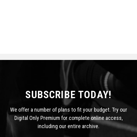
SUBSCRIBE TODAY!
We offer a number of plans to fit your budget. Try our
Digital Only Premium for complete online access,
including our entire archive.