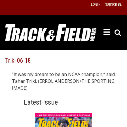
Skip
LOGIN
SUBSCRIBE
to
content
ETRAC
LATEST
ISSUE
PAST
Triki 06 18
ISSUES
“It was my dream to be an NCAA champion,” said
f
TOURS
Tahar Triki. (ERROL ANDERSON/THE SPORTING
MESSA
IMAGE)
BOARD
Latest Issue
LISTS
RESULT
RECOR