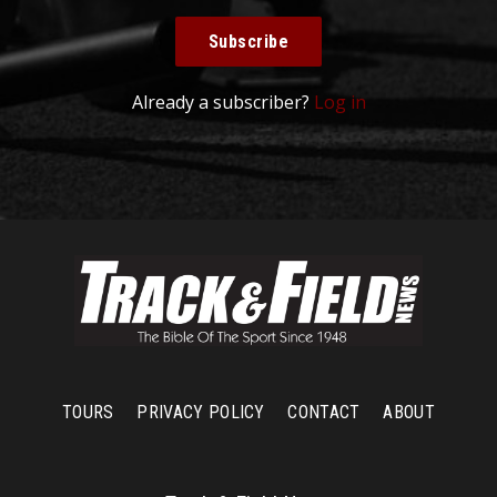
Subscribe
Already a subscriber?
Log in
TOURS
PRIVACY POLICY
CONTACT
ABOUT