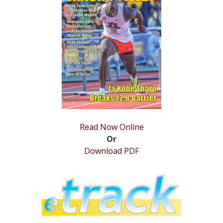
STATS
&
MORE
Read Now Online
Or
Download PDF