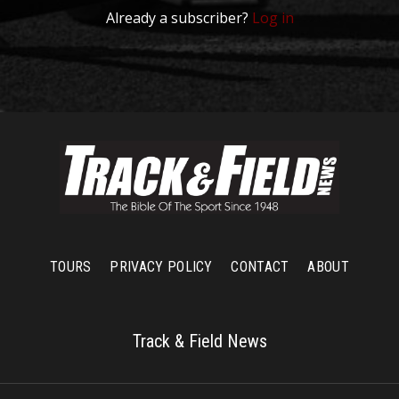
Already a subscriber?
Log in
TOURS
PRIVACY POLICY
CONTACT
ABOUT
Track & Field News