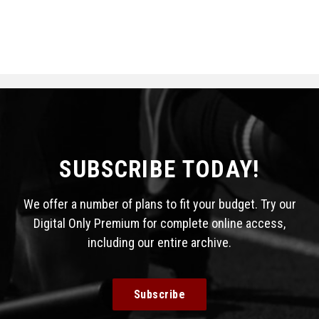
SUBSCRIBE TODAY!
We offer a number of plans to fit your budget. Try our
Digital Only Premium for complete online access,
including our entire archive.
Subscribe