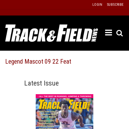
Skip
LOGIN
SUBSCRIBE
to
content
ETRAC
LATEST
ISSUE
PAST
Legend Mascot 09 22 Feat
ISSUES
f
TOURS
Latest Issue
MESSA
BOARD
LISTS
RESULT
RECOR