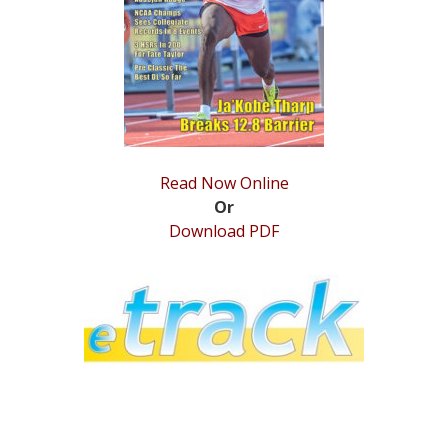
STATS
&
MORE
Read Now Online
Or
Download PDF