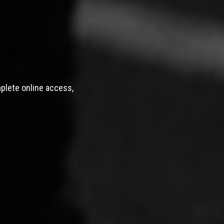
mplete online access,