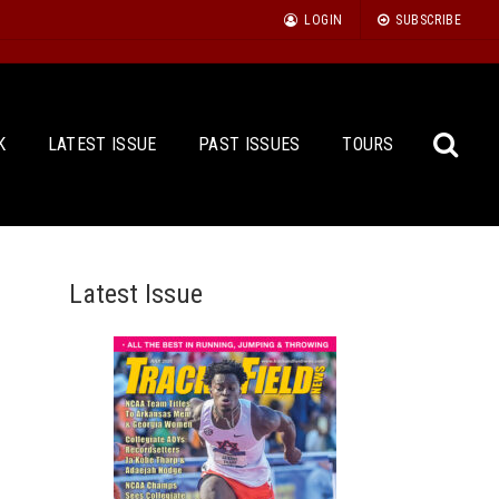
LOGIN
SUBSCRIBE
K
LATEST ISSUE
PAST ISSUES
TOURS
Latest Issue
Sea
for: