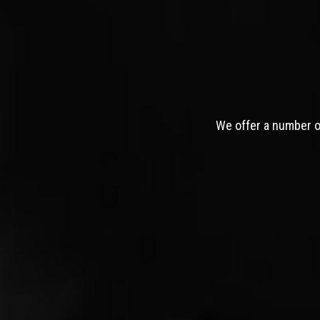
We offer a number of