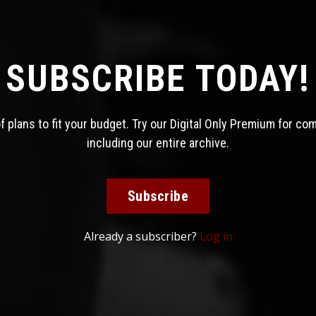
SUBSCRIBE TODAY!
 plans to fit your budget. Try our Digital Only Premium for co
including our entire archive.
Subscribe
Already a subscriber?
Log in