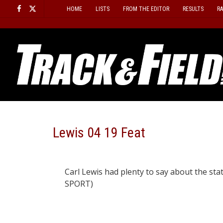
Skip
HOME
LISTS
FROM THE EDITOR
RESULTS
R
to
content
Lewis 04 19 Feat
Carl Lewis had plenty to say about the sta
SPORT)