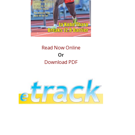
Read Now Online
Or
Download PDF