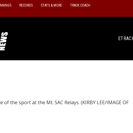
ANKINGS
RECORDS
STATS & MORE
TRACK COACH
ETRAC
te of the sport at the Mt. SAC Relays. (KIRBY LEE/IMAGE OF