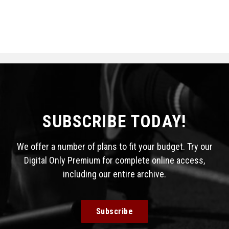
SUBSCRIBE TODAY!
We offer a number of plans to fit your budget. Try our
Digital Only Premium for complete online access,
including our entire archive.
Subscribe