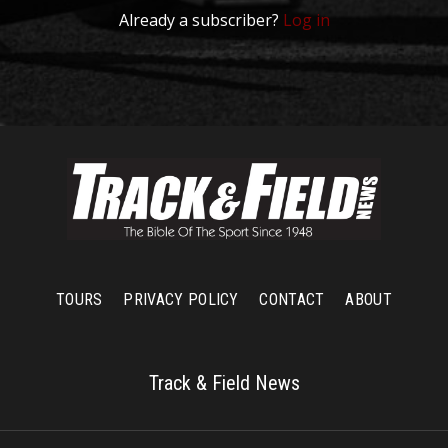
Already a subscriber?
Log in
TOURS
PRIVACY POLICY
CONTACT
ABOUT
Track & Field News