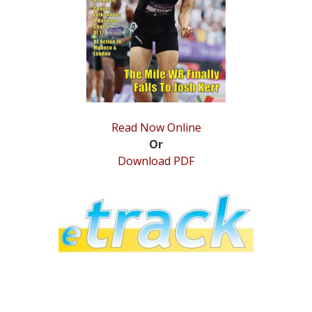
STATS
&
MORE
Read Now Online
Or
Download PDF