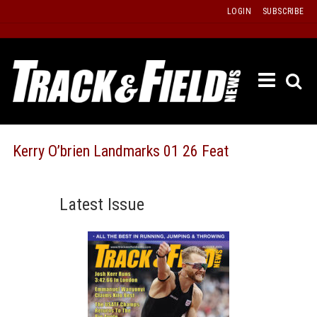
Skip
LOGIN
SUBSCRIBE
to
content
ETRAC
LATEST
ISSUE
PAST
Kerry O’brien Landmarks 01 26 Feat
ISSUES
f
TOURS
Latest Issue
MESSA
BOARD
LISTS
RESULT
RECOR