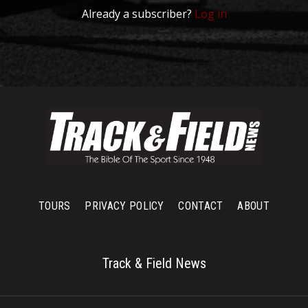
Already a subscriber?
Log in
TOURS
PRIVACY POLICY
CONTACT
ABOUT
Track & Field News