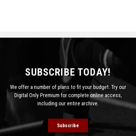
SUBSCRIBE TODAY!
We offer a number of plans to fit your budget. Try our
Digital Only Premium for complete online access,
including our entire archive.
Subscribe