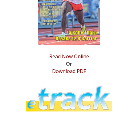
STATS
&
MORE
Read Now Online
Or
Download PDF