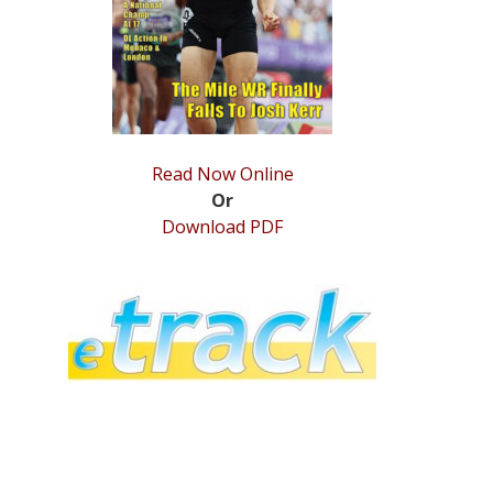
Read Now Online
Or
Download PDF