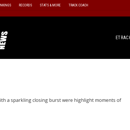
ANKINGS
RECORDS
STATS & MORE
TRACK COACH
ETRAC
ith a sparkling closing burst were highlight moments of