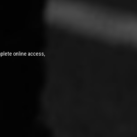
mplete online access,