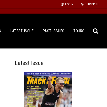
LOGIN
SUBSCRIBE
K
LATEST ISSUE
PAST ISSUES
TOURS
Latest Issue
Sea
for: