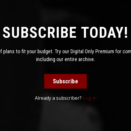
SUBSCRIBE TODAY!
 plans to fit your budget. Try our Digital Only Premium for co
including our entire archive.
Subscribe
Already a subscriber?
Log in