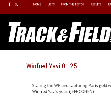
Skip
HOME
LISTS
FROM THE EDITOR
RESULTS
R
to
content
Winfred Yavi 01 25
Scaring the WR and capturing Paris gold w
Winfred Yavi’s year. (JEFF COHEN)