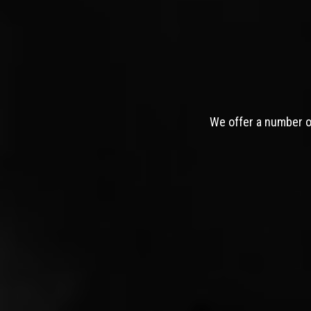
We offer a number of