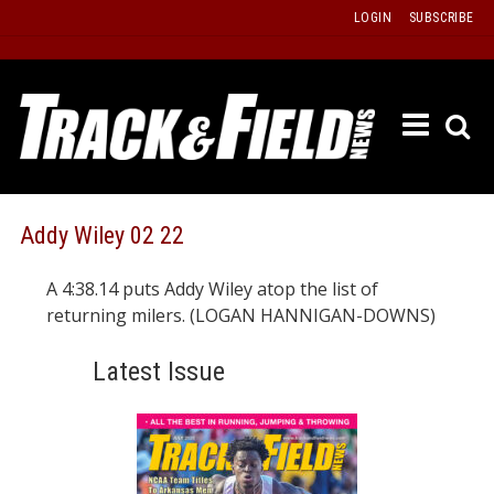
Skip
LOGIN
SUBSCRIBE
to
content
ETRAC
LATEST
ISSUE
PAST
Addy Wiley 02 22
ISSUES
A 4:38.14 puts Addy Wiley atop the list of
f
TOURS
returning milers. (LOGAN HANNIGAN-DOWNS)
MESSA
Latest Issue
BOARD
LISTS
RESULT
RECOR