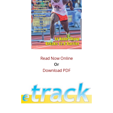
STATS
&
MORE
Read Now Online
Or
Download PDF