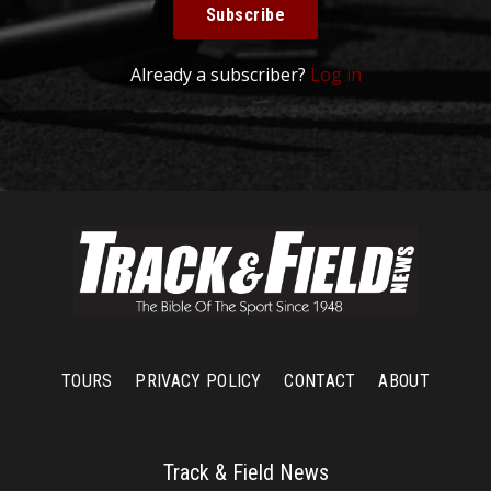
Subscribe
Already a subscriber?
Log in
TOURS
PRIVACY POLICY
CONTACT
ABOUT
Track & Field News