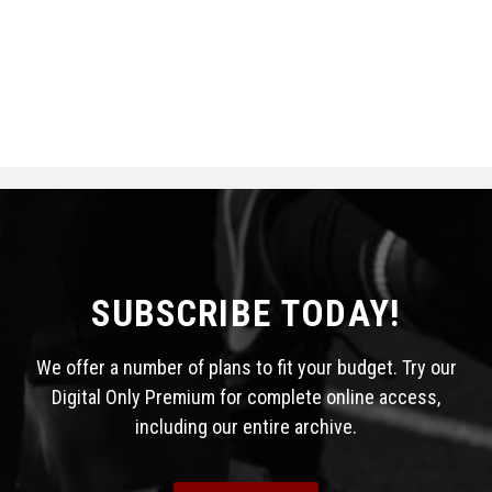
SUBSCRIBE TODAY!
We offer a number of plans to fit your budget. Try our
Digital Only Premium for complete online access,
including our entire archive.