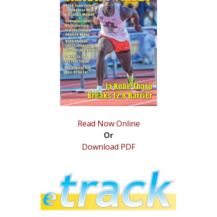
STATS
&
MORE
Read Now Online
Or
Download PDF