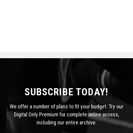
SUBSCRIBE TODAY!
We offer a number of plans to fit your budget. Try our
Digital Only Premium for complete online access,
including our entire archive.