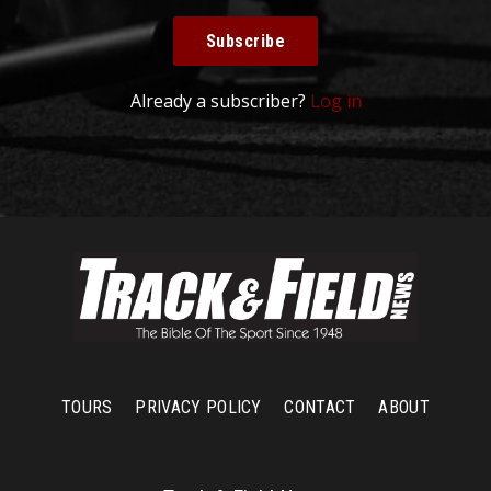
Subscribe
Already a subscriber?
Log in
TOURS
PRIVACY POLICY
CONTACT
ABOUT