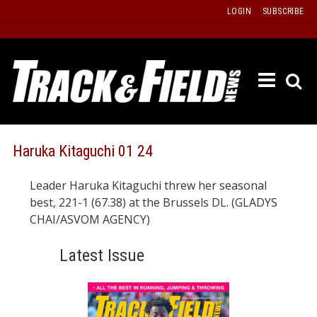
Skip
LOGIN
SUBSCRIBE
to
content
ETRAC
LATEST
ISSUE
PAST
Haruka Kitaguchi 01 24
ISSUES
Leader Haruka Kitaguchi threw her seasonal
f
TOURS
best, 221-1 (67.38) at the Brussels DL. (GLADYS
MESSA
CHAI/ASVOM AGENCY)
BOARD
Latest Issue
LISTS
RESULT
RECOR