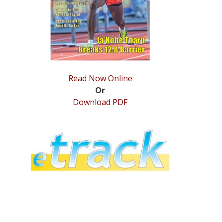
Read Now Online
Or
Download PDF