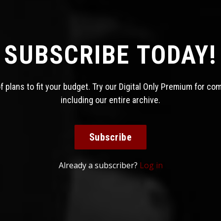
SUBSCRIBE TODAY!
 plans to fit your budget. Try our Digital Only Premium for co
including our entire archive.
Subscribe
Already a subscriber?
Log in