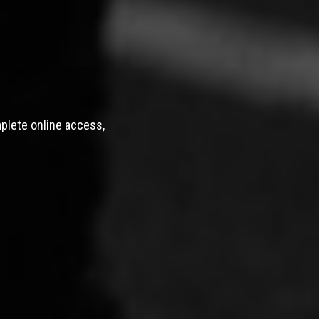
mplete online access,