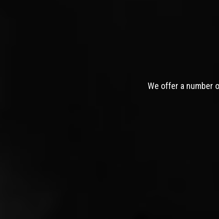
We offer a number of