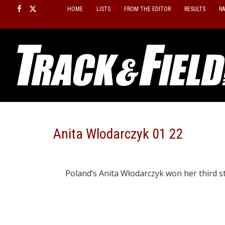
Skip
HOME
LISTS
FROM THE EDITOR
RESULTS
R
to
content
Anita Wlodarczyk 01 22
Poland’s Anita Włodarczyk won her third