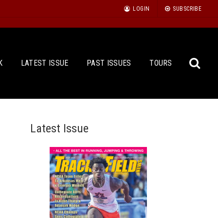
LOGIN
SUBSCRIBE
K
LATEST ISSUE
PAST ISSUES
TOURS
Latest Issue
Sea
for: