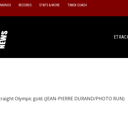
ANKINGS
RECORDS
STATS & MORE
TRACK COACH
ETRAC
 straight Olympic gold. (JEAN-PIERRE DURAND/PHOTO RUN)