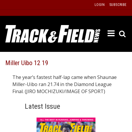
Skip
LOGIN
SUBSCRIBE
to
content
ETRAC
LATEST
ISSUE
PAST
Miller Uibo 12 19
ISSUES
The year’s fastest half-lap came when Shaunae
f
TOURS
Miller-Uibo ran 21.74 in the Diamond League
MESSA
Final. (JIRO MOCHIZUKI/IMAGE OF SPORT)
BOARD
Latest Issue
LISTS
RESULT
RECOR