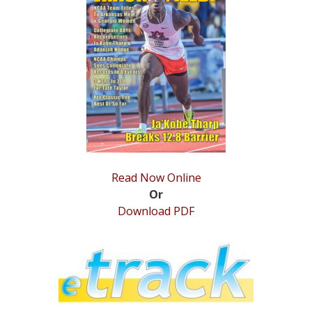
STATS
&
MORE
Read Now Online
Or
Download PDF