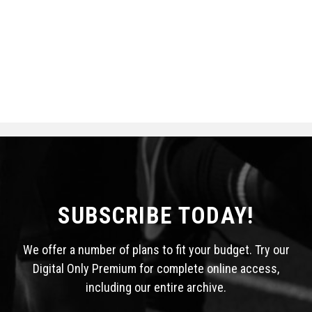
SUBSCRIBE TODAY!
We offer a number of plans to fit your budget. Try our
Digital Only Premium for complete online access,
including our entire archive.