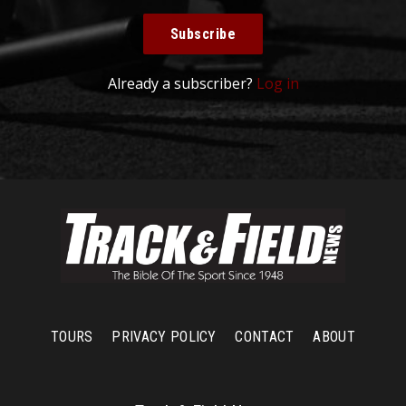
Subscribe
Already a subscriber?
Log in
TOURS
PRIVACY POLICY
CONTACT
ABOUT