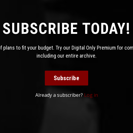
SUBSCRIBE TODAY!
 plans to fit your budget. Try our Digital Only Premium for co
including our entire archive.
Subscribe
Already a subscriber?
Log in