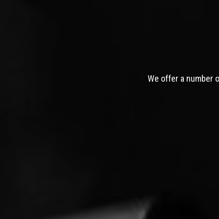
We offer a number of