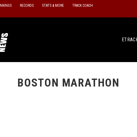
ANKINGS
RECORDS
STATS & MORE
TRACK COACH
ETRAC
BOSTON MARATHON