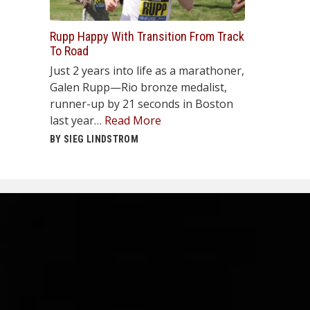
Rupp Happy With Transition From Track
To Road
Just 2 years into life as a marathoner,
Galen Rupp—Rio bronze medalist,
runner-up by 21 seconds in Boston
last year…
Read More
BY SIEG LINDSTROM