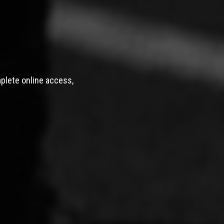
mplete online access,