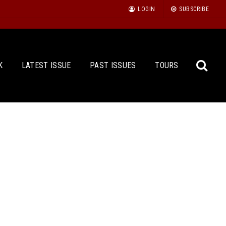
LOGIN
SUBSCRIBE
K
LATEST ISSUE
PAST ISSUES
TOURS
Sea
for: