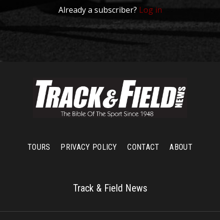
Already a subscriber?
Log in
TOURS
PRIVACY POLICY
CONTACT
ABOUT
Track & Field News