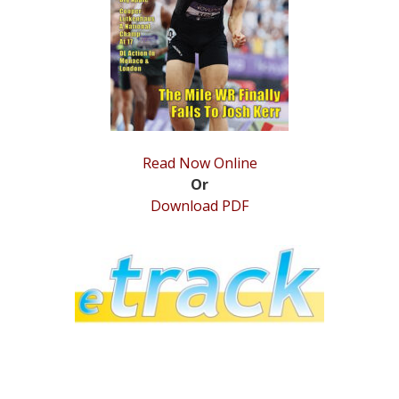
STATS
&
MORE
Read Now Online
Or
Download PDF