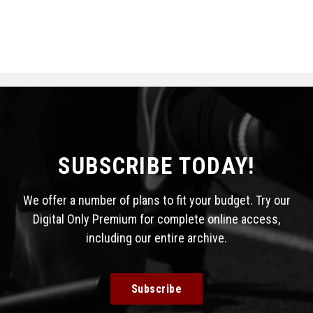
SUBSCRIBE TODAY!
We offer a number of plans to fit your budget. Try our
Digital Only Premium for complete online access,
including our entire archive.
Subscribe