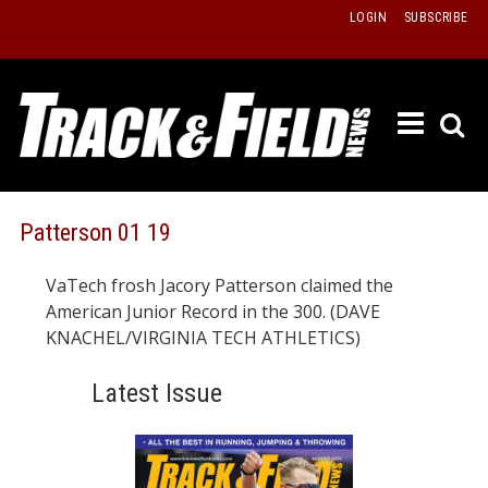
Skip
LOGIN
SUBSCRIBE
to
content
ETRAC
LATEST
ISSUE
PAST
Patterson 01 19
ISSUES
VaTech frosh Jacory Patterson claimed the
f
TOURS
American Junior Record in the 300. (DAVE
MESSA
KNACHEL/VIRGINIA TECH ATHLETICS)
BOARD
Latest Issue
LISTS
RESULT
RECOR