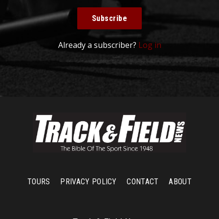
Subscribe
Already a subscriber?
Log in
TOURS
PRIVACY POLICY
CONTACT
ABOUT