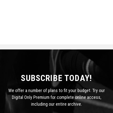
SUBSCRIBE TODAY!
We offer a number of plans to fit your budget. Try our
Digital Only Premium for complete online access,
including our entire archive.