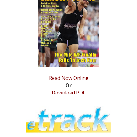
STATS
&
MORE
Read Now Online
Or
Download PDF