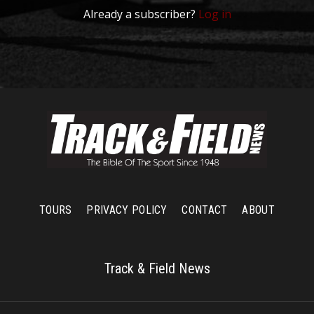
Already a subscriber?
Log in
TOURS
PRIVACY POLICY
CONTACT
ABOUT
Track & Field News