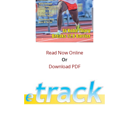
STATS
&
MORE
Read Now Online
Or
Download PDF