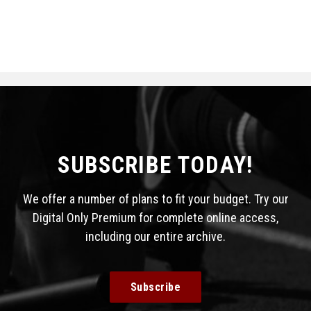
SUBSCRIBE TODAY!
We offer a number of plans to fit your budget. Try our
Digital Only Premium for complete online access,
including our entire archive.
Subscribe