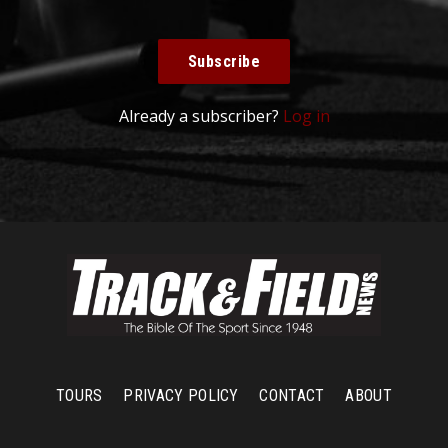
Subscribe
Already a subscriber?
Log in
TOURS
PRIVACY POLICY
CONTACT
ABOUT