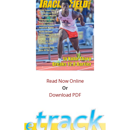
STATS
&
MORE
Read Now Online
Or
Download PDF