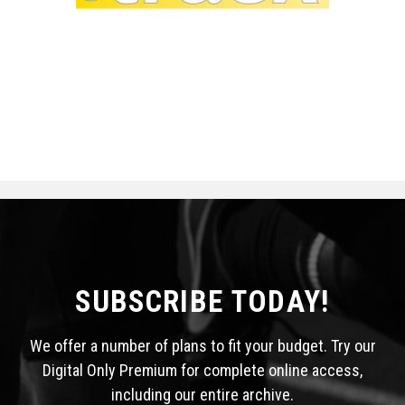
SUBSCRIBE TODAY!
We offer a number of plans to fit your budget. Try our
Digital Only Premium for complete online access,
including our entire archive.