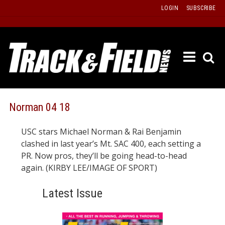
Skip
LOGIN
SUBSCRIBE
to
content
ETRAC
LATEST
ISSUE
PAST
Norman 04 18
ISSUES
USC stars Michael Norman & Rai Benjamin
f
TOURS
clashed in last year’s Mt. SAC 400, each setting a
MESSA
PR. Now pros, they’ll be going head-to-head
again. (KIRBY LEE/IMAGE OF SPORT)
BOARD
LISTS
Latest Issue
RESULT
RECOR