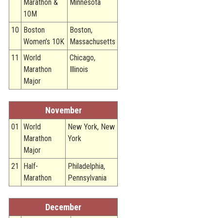
Marathon &
Minnesota
10M
10
Boston
Boston,
Women’s 10K
Massachusetts
11
World
Chicago,
Marathon
Illinois
Major
November
01
World
New York, New
Marathon
York
Major
21
Half-
Philadelphia,
Marathon
Pennsylvania
December