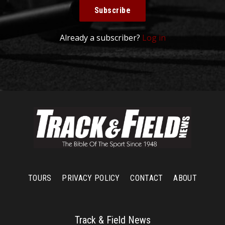
Subscribe
Already a subscriber?
Log in
TOURS
PRIVACY POLICY
CONTACT
ABOUT
Track & Field News