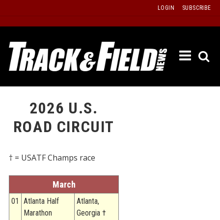
Skip
LOGIN
SUBSCRIBE
to
content
ETRAC
LATEST
ISSUE
PAST
2026 U.S.
ISSUES
ROAD CIRCUIT
f
TOURS
MESSA
† = USATF Champs race
BOARD
LISTS
March
RESULT
01
Atlanta Half
Atlanta,
Marathon
Georgia †
RECOR