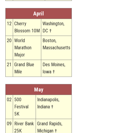
STATS
April
&
MORE
12
Cherry
Washington,
Blossom 10M
DC †
20
World
Boston,
Marathon
Massachusetts
Major
21
Grand Blue
Des Moines,
Mile
Iowa †
May
02
500
Indianapolis,
Festival
Indiana †
5K
09
River Bank
Grand Rapids,
25K
Michigan †