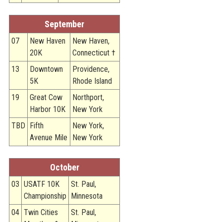
September
07
New Haven
New Haven,
20K
Connecticut †
13
Downtown
Providence,
5K
Rhode Island
19
Great Cow
Northport,
Harbor 10K
New York
TBD
Fifth
New York,
Avenue Mile
New York
October
03
USATF 10K
St. Paul,
Championship
Minnesota
04
Twin Cities
St. Paul,