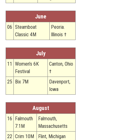
June
06
Steamboat
Peoria.
Classic 4M
Illinois †
July
11
Women’s 6K
Canton, Ohio
Festival
†
25
Bix 7M
Davenport,
Iowa
August
16
Falmouth
Falmouth,
7.1M
Massachusetts
22
Crim 10M
Flint, Michigan