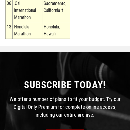
06
.Cal
Sacramento,
International
California †
Marathon
13
Honolulu
Honolulu,
Marathon
Hawai‘i
SUBSCRIBE TODAY!
We offer a number of plans to fit your budget. Try our
Digital Only Premium for complete online access,
including our entire archive.