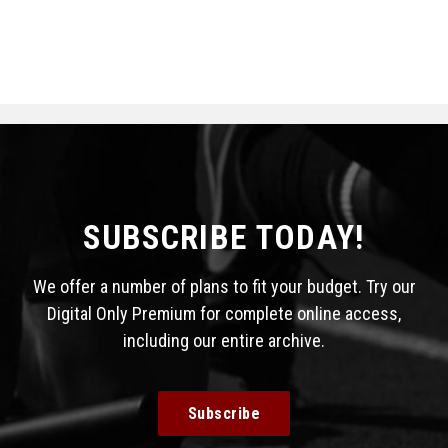
SUBSCRIBE TODAY!
We offer a number of plans to fit your budget. Try our
Digital Only Premium for complete online access,
including our entire archive.
Subscribe