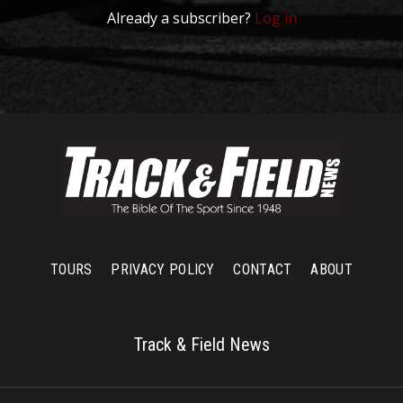
Already a subscriber?
Log in
TOURS
PRIVACY POLICY
CONTACT
ABOUT
Track & Field News