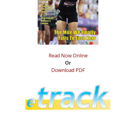
STATS
&
MORE
Read Now Online
Or
Download PDF