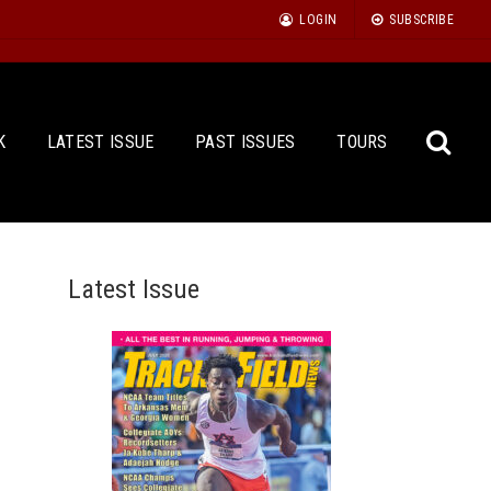
LOGIN
SUBSCRIBE
K
LATEST ISSUE
PAST ISSUES
TOURS
Latest Issue
Sea
for: