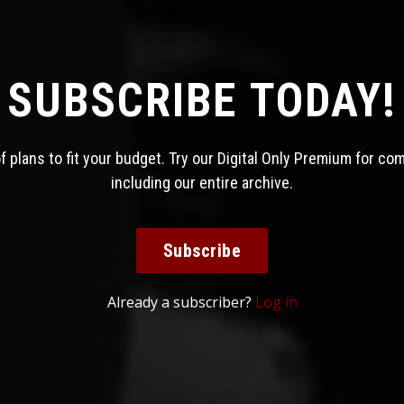
SUBSCRIBE TODAY!
 plans to fit your budget. Try our Digital Only Premium for co
including our entire archive.
Subscribe
Already a subscriber?
Log in