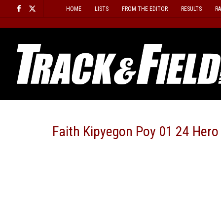
Skip
HOME
LISTS
FROM THE EDITOR
RESULTS
R
to
content
Faith Kipyegon Poy 01 24 Hero