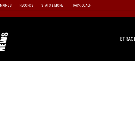
ANKINGS
RECORDS
STATS & MORE
TRACK COACH
ETRAC