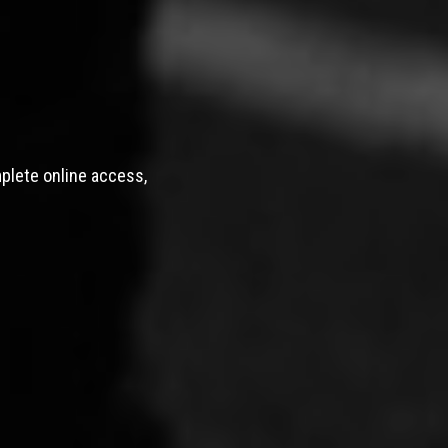
mplete online access,