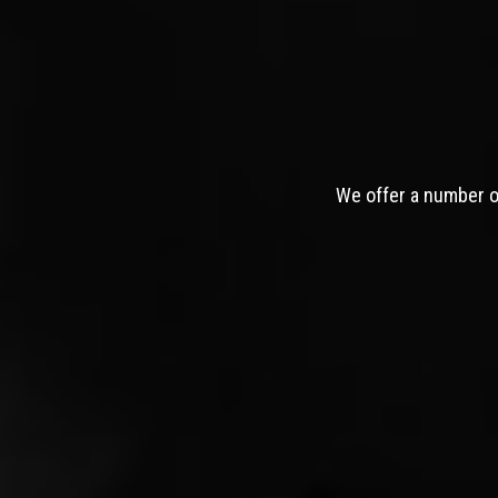
We offer a number of