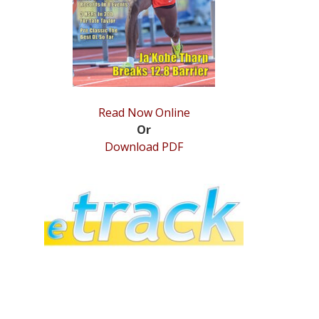
Read Now Online
Or
Download PDF