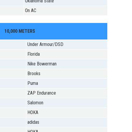
Oklahoma State
On AC
10,000 METERS
Under Armour/DSD
Florida
Nike Bowerman
Brooks
Puma
ZAP Endurance
Salomon
HOKA
adidas
HOKA