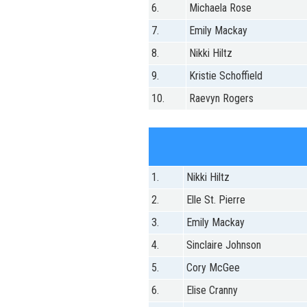
6.
Michaela Rose
7.
Emily Mackay
8.
Nikki Hiltz
9.
Kristie Schoffield
10.
Raevyn Rogers
1.
Nikki Hiltz
2.
Elle St. Pierre
3.
Emily Mackay
4.
Sinclaire Johnson
5.
Cory McGee
6.
Elise Cranny