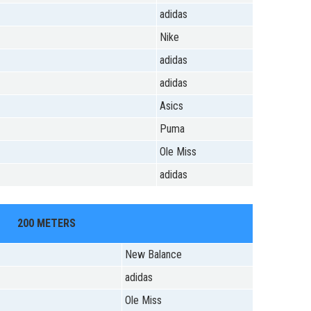
adidas
Nike
adidas
adidas
Asics
Puma
Ole Miss
adidas
200 METERS
New Balance
adidas
Ole Miss