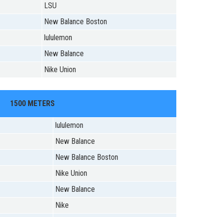
LSU
New Balance Boston
lululemon
New Balance
Nike Union
1500 METERS
lululemon
New Balance
New Balance Boston
Nike Union
New Balance
Nike