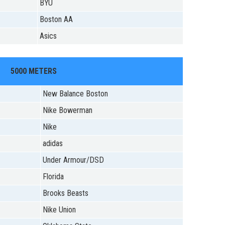
BYU
Boston AA
Asics
5000 METERS
New Balance Boston
Nike Bowerman
Nike
adidas
Under Armour/DSD
Florida
Brooks Beasts
Nike Union