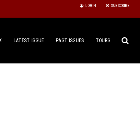
LOGIN
SUBSCRIBE
K
LATEST ISSUE
PAST ISSUES
TOURS
Sea
for: