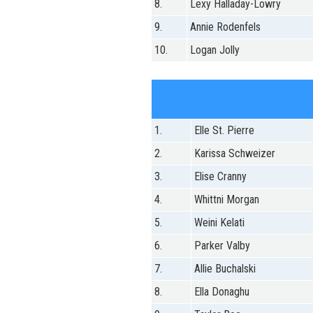
8.
Lexy Halladay-Lowry
9.
Annie Rodenfels
10.
Logan Jolly
1.
Elle St. Pierre
2.
Karissa Schweizer
3.
Elise Cranny
4.
Whittni Morgan
5.
Weini Kelati
6.
Parker Valby
7.
Allie Buchalski
8.
Ella Donaghu