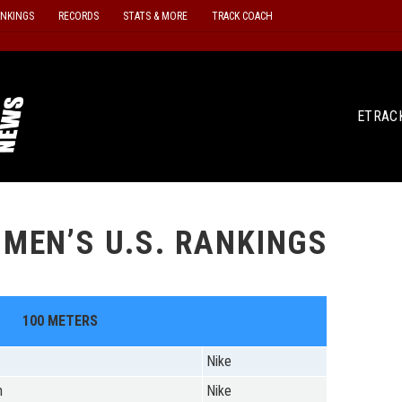
ANKINGS
RECORDS
STATS & MORE
TRACK COACH
ETRAC
MEN’S U.S. RANKINGS
100 METERS
Nike
n
Nike