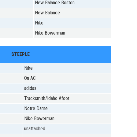
New Balance Boston
New Balance
Nike
Nike Bowerman
STEEPLE
Nike
On AC
adidas
Tracksmith/Idaho Afoot
Notre Dame
Nike Bowerman
unattached