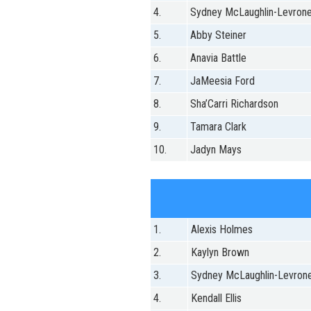
4.
Sydney McLaughlin-Levron
5.
Abby Steiner
6.
Anavia Battle
7.
JaMeesia Ford
8.
Sha’Carri Richardson
9.
Tamara Clark
10.
Jadyn Mays
1.
Alexis Holmes
2.
Kaylyn Brown
3.
Sydney McLaughlin-Levron
4.
Kendall Ellis