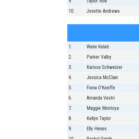
9.
Taylor Roe
10.
Josette Andrews
1.
Weini Kelati
2.
Parker Valby
3.
Karissa Schweizer
4.
Jessica McClain
5.
Fiona O’Keeffe
6.
Amanda Vestri
7.
Maggie Montoya
8.
Kellyn Taylor
9.
Elly Henes
10.
Rachel Smith