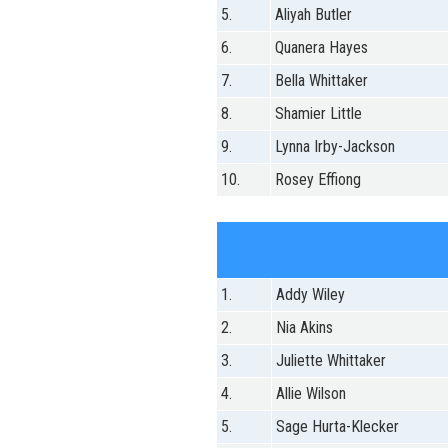
5.
Aliyah Butler
6.
Quanera Hayes
7.
Bella Whittaker
8.
Shamier Little
9.
Lynna Irby-Jackson
10.
Rosey Effiong
1.
Addy Wiley
2.
Nia Akins
3.
Juliette Whittaker
4.
Allie Wilson
5.
Sage Hurta-Klecker