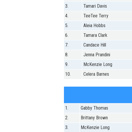
3.
Tamari Davis
4.
TeeTee Terry
5.
Aleia Hobbs
6.
Tamara Clark
7.
Candace Hill
8.
Jenna Prandini
9.
McKenzie Long
10.
Celera Barnes
1.
Gabby Thomas
2.
Brittany Brown
3.
McKenzie Long