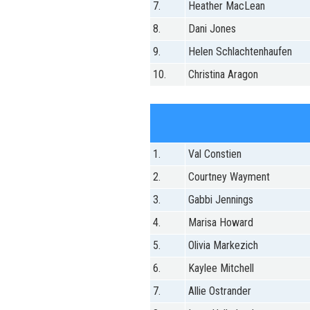
7.
Heather MacLean
8.
Dani Jones
9.
Helen Schlachtenhaufen
10.
Christina Aragon
1.
Val Constien
2.
Courtney Wayment
3.
Gabbi Jennings
4.
Marisa Howard
5.
Olivia Markezich
6.
Kaylee Mitchell
7.
Allie Ostrander