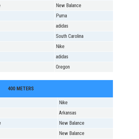
e
New Balance
Puma
adidas
South Carolina
Nike
adidas
Oregon
400 METERS
Nike
Arkansas
e
New Balance
New Balance