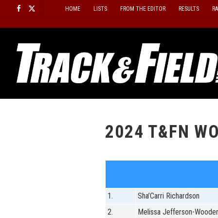
Skip
HOME
LISTS
FROM THE EDITOR
RESULTS
R
to
content
2024 T&FN WO
1.
Sha’Carri Richardson
2.
Melissa Jefferson-Woode