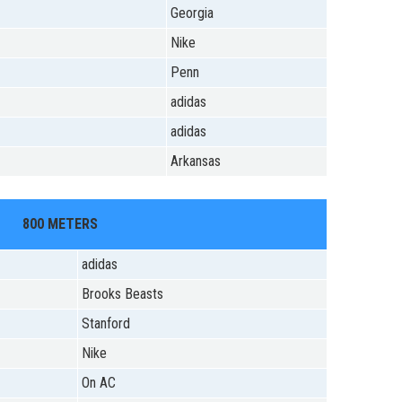
Georgia
Nike
Penn
adidas
adidas
Arkansas
800 METERS
adidas
Brooks Beasts
Stanford
Nike
On AC