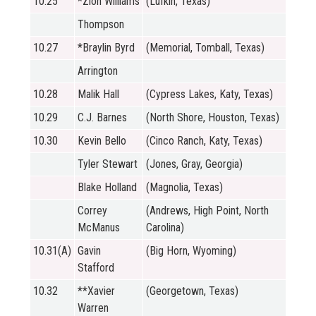
10.25
*Zion Williams
(Lufkin, Texas)
Thompson
10.27
*Braylin Byrd
(Memorial, Tomball, Texas)
Arrington
10.28
Malik Hall
(Cypress Lakes, Katy, Texas)
10.29
C.J. Barnes
(North Shore, Houston, Texas)
10.30
Kevin Bello
(Cinco Ranch, Katy, Texas)
Tyler Stewart
(Jones, Gray, Georgia)
Blake Holland
(Magnolia, Texas)
Correy
(Andrews, High Point, North
McManus
Carolina)
10.31(A)
Gavin
(Big Horn, Wyoming)
Stafford
10.32
**Xavier
(Georgetown, Texas)
Warren