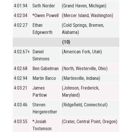
4:01.94
Seth Norder
(Grand Haven, Michigan)
4:02.04
*Owen Powell
(Mercer Island, Washington)
4:02.27
Ethan
(Cold Springs, Bremen,
Edgeworth
Alabama)
(10)
4:02.67+
Daniel
(American Fork, Utah)
Simmons
4:02.68
Ben Gabelman
(North, Westerville, Ohio)
4:02.94
Martin Barco
(Martinsville, Indiana)
4:03.21
James
(Johnson, Frederick,
Partlow
Maryland)
4:03.46
Steven
(Ridgefield, Connecticut)
Hergenrother
4:03.55
*Josiah
(Crater, Central Point, Oregon)
Tostenson