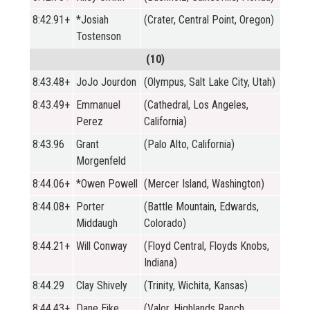
8:42.91+
*Josiah
(Crater, Central Point, Oregon)
Tostenson
(10)
8:43.48+
JoJo Jourdon
(Olympus, Salt Lake City, Utah)
8:43.49+
Emmanuel
(Cathedral, Los Angeles,
Perez
California)
8:43.96
Grant
(Palo Alto, California)
Morgenfeld
8:44.06+
*Owen Powell
(Mercer Island, Washington)
8:44.08+
Porter
(Battle Mountain, Edwards,
Middaugh
Colorado)
8:44.21+
Will Conway
(Floyd Central, Floyds Knobs,
Indiana)
8:44.29
Clay Shively
(Trinity, Wichita, Kansas)
8:44.43+
Dane Eike
(Valor, Highlands Ranch,