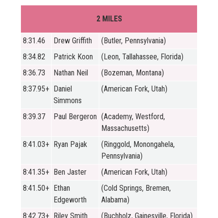
2 MILES
8:31.46
Drew Griffith
(Butler, Pennsylvania)
8:34.82
Patrick Koon
(Leon, Tallahassee, Florida)
8:36.73
Nathan Neil
(Bozeman, Montana)
8:37.95+
Daniel
(American Fork, Utah)
Simmons
8:39.37
Paul Bergeron
(Academy, Westford,
Massachusetts)
8:41.03+
Ryan Pajak
(Ringgold, Monongahela,
Pennsylvania)
8:41.35+
Ben Jaster
(American Fork, Utah)
8:41.50+
Ethan
(Cold Springs, Bremen,
Edgeworth
Alabama)
8:42.73+
Riley Smith
(Buchholz, Gainesville, Florida)