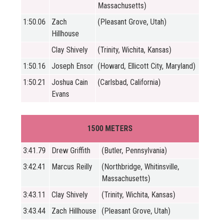
Massachusetts)
1:50.06
Zach
(Pleasant Grove, Utah)
Hillhouse
Clay Shively
(Trinity, Wichita, Kansas)
1:50.16
Joseph Ensor
(Howard, Ellicott City, Maryland)
1:50.21
Joshua Cain
(Carlsbad, California)
Evans
1500 METERS
3:41.79
Drew Griffith
(Butler, Pennsylvania)
3:42.41
Marcus Reilly
(Northbridge, Whitinsville,
Massachusetts)
3:43.11
Clay Shively
(Trinity, Wichita, Kansas)
3:43.44
Zach Hillhouse
(Pleasant Grove, Utah)