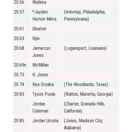
20.56
Watkins
20.57
*Jayden
(Imhotep, Philadelphia,
Horton-Mims
Pennsylvania)
20.61
Gleaton
20.63
Njie
20.68
Jamarcus
(Logansport, Louisiana)
Jones
20.69n
McMillan
20.73
K. Jones
20.74
Iliya Dryaba
(The Woodlands, Texas)
20.83
Tyson Poole
(Walton, Marietta, Georgia)
Jordan
(Charter, Granada Hills,
Coleman
California)
20.85
Jordan Urrutia
(Jones, Madison City,
Alabama)