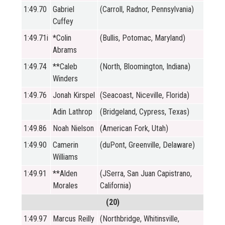
1:49.70
Gabriel
(Carroll, Radnor, Pennsylvania)
Cuffey
1:49.71i
*Colin
(Bullis, Potomac, Maryland)
Abrams
1:49.74
**Caleb
(North, Bloomington, Indiana)
Winders
1:49.76
Jonah Kirspel
(Seacoast, Niceville, Florida)
Adin Lathrop
(Bridgeland, Cypress, Texas)
1:49.86
Noah Nielson
(American Fork, Utah)
1:49.90
Camerin
(duPont, Greenville, Delaware)
Williams
1:49.91
**Alden
(JSerra, San Juan Capistrano,
Morales
California)
(20)
1:49.97
Marcus Reilly
(Northbridge, Whitinsville,