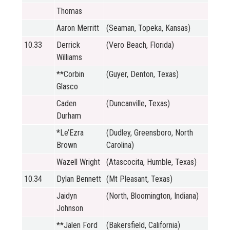
Thomas
Aaron Merritt
(Seaman, Topeka, Kansas)
10.33
Derrick
(Vero Beach, Florida)
Williams
**Corbin
(Guyer, Denton, Texas)
Glasco
Caden
(Duncanville, Texas)
Durham
*Le’Ezra
(Dudley, Greensboro, North
Brown
Carolina)
Wazell Wright
(Atascocita, Humble, Texas)
10.34
Dylan Bennett
(Mt Pleasant, Texas)
Jaidyn
(North, Bloomington, Indiana)
Johnson
**Jalen Ford
(Bakersfield, California)