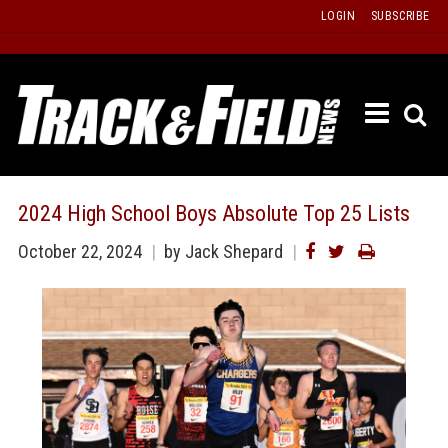
Skip
LOGIN
SUBSCRIBE
to
content
ETRAC
LATEST
ISSUE
PAST
2024 High School Boys Absolute Top 25 Lists
ISSUES
October 22, 2024
by Jack Shepard
f
TOURS
MESSA
BOARD
LISTS
RESULT
RECOR