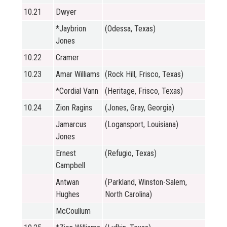
10.21
Dwyer
*Jaybrion
(Odessa, Texas)
Jones
10.22
Cramer
10.23
Amar Williams
(Rock Hill, Frisco, Texas)
*Cordial Vann
(Heritage, Frisco, Texas)
10.24
Zion Ragins
(Jones, Gray, Georgia)
Jamarcus
(Logansport, Louisiana)
Jones
Ernest
(Refugio, Texas)
Campbell
Antwan
(Parkland, Winston-Salem,
Hughes
North Carolina)
McCoullum