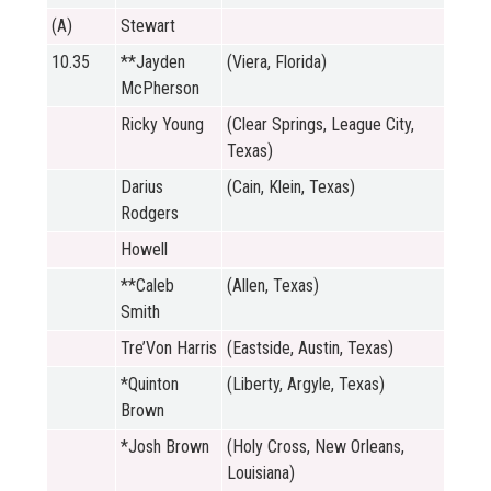
(A)
Stewart
10.35
**Jayden
(Viera, Florida)
McPherson
Ricky Young
(Clear Springs, League City,
Texas)
Darius
(Cain, Klein, Texas)
Rodgers
Howell
**Caleb
(Allen, Texas)
Smith
Tre’Von Harris
(Eastside, Austin, Texas)
*Quinton
(Liberty, Argyle, Texas)
Brown
*Josh Brown
(Holy Cross, New Orleans,
Louisiana)