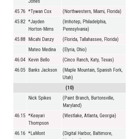
Jones
45.76
*Tywan Cox
(Northwestern, Miami, Florida)
45.82
*Jayden
(Imhotep, Philadelphia,
Horton-Mims
Pennsylvania)
45.88
Micahi Danzy
(Florida, Tallahassee, Florida)
Mateo Medina
(Elyria, Ohio)
46.04
Kevin Bello
(Cinco Ranch, Katy, Texas)
46.05
Banks Jackson
(Maple Mountain, Spanish Fork,
Utah)
(10)
Nick Spikes
(Paint Branch, Burtonsville,
Maryland)
46.15
*Keayari
(Westlake, Atlanta, Georgia)
Thompson
46.16
*LaMont
(Digital Harbor, Baltimore,