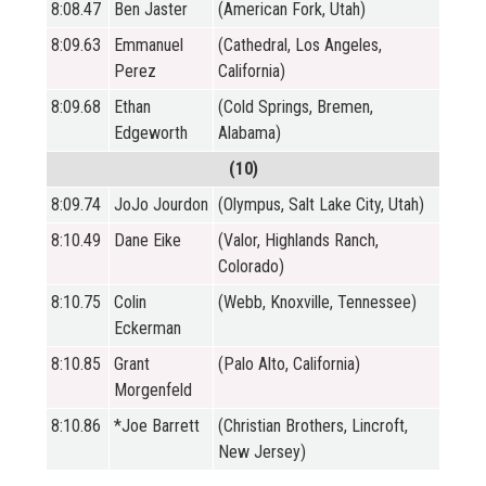
8:08.47
Ben Jaster
(American Fork, Utah)
8:09.63
Emmanuel
(Cathedral, Los Angeles,
Perez
California)
8:09.68
Ethan
(Cold Springs, Bremen,
Edgeworth
Alabama)
(10)
8:09.74
JoJo Jourdon
(Olympus, Salt Lake City, Utah)
8:10.49
Dane Eike
(Valor, Highlands Ranch,
Colorado)
8:10.75
Colin
(Webb, Knoxville, Tennessee)
Eckerman
8:10.85
Grant
(Palo Alto, California)
Morgenfeld
8:10.86
*Joe Barrett
(Christian Brothers, Lincroft,
New Jersey)