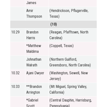
James
Amir
(Hendrickson, Pflugerville,
Thompson
Texas)
(10)
10.29
Brandon
(Reagan, Pfafftown, North
Harris
Carolina)
*Matthew
(Coppell, Texas)
Maldima
Johnathan
(Northern Guilford,
Walrath
Greensboro, North Carolina)
10.32
Ajani Dwyer
(Washington, Sewell, New
Jersey)
10.33
**Brandon
(Mt Miguel, Spring Valley,
Arrington
California)
*Gabriel
(Central Dauphin, Harrisburg,
Scott
Pennsylvania)