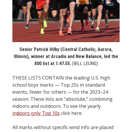
STATS
&
MORE
Senior Patrick Hilby (Central Catholic, Aurora,
Illinois), winner at Arcadia and New Balance, led the
800 list at 1:47.55.
(BILL LEUNG)
THESE LISTS CONTAIN the leading U.S. high
school boys marks — Top 25s in standard
events, fewer for others — for the 2023–24
season. These lists are “absolute,” combining
indoors and outdoors. To see the yearly
indoors-only Top 10s
click here.
All marks without specific wind info are placed