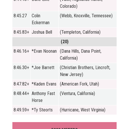
Colorado)
8:45.27
Colin
(Webb, Knoxville, Tennessee)
Eckerman
8:45.83+
Joshua Bell
(Templeton, California)
(20)
8:46.16+
*Evan Noonan
(Dana Hills, Dana Point,
California)
8:46.30+
*Joe Barrett
(Christian Brothers, Lincroft,
New Jersey)
8:47.82+
*Kaden Evans
(American Fork, Utah)
8:48.44+
Anthony Fast
(Ventura, California)
Horse
8:49.59+
*Ty Steorts
(Hurricane, West Virginia)