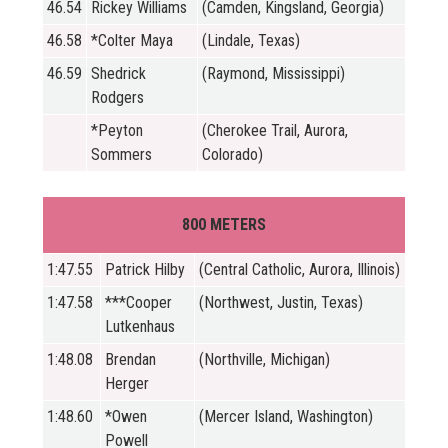
46.54
Rickey Williams
(Camden, Kingsland, Georgia)
46.58
*Colter Maya
(Lindale, Texas)
46.59
Shedrick
(Raymond, Mississippi)
Rodgers
*Peyton
(Cherokee Trail, Aurora,
Sommers
Colorado)
800 METERS
1:47.55
Patrick Hilby
(Central Catholic, Aurora, Illinois)
1:47.58
***Cooper
(Northwest, Justin, Texas)
Lutkenhaus
1:48.08
Brendan
(Northville, Michigan)
Herger
1:48.60
*Owen
(Mercer Island, Washington)
Powell