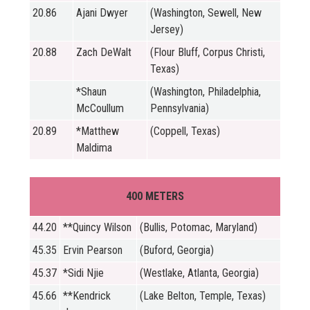
20.86
Ajani Dwyer
(Washington, Sewell, New
Jersey)
20.88
Zach DeWalt
(Flour Bluff, Corpus Christi,
Texas)
*Shaun
(Washington, Philadelphia,
McCoullum
Pennsylvania)
20.89
*Matthew
(Coppell, Texas)
Maldima
400 METERS
44.20
**Quincy Wilson
(Bullis, Potomac, Maryland)
45.35
Ervin Pearson
(Buford, Georgia)
45.37
*Sidi Njie
(Westlake, Atlanta, Georgia)
45.66
**Kendrick
(Lake Belton, Temple, Texas)