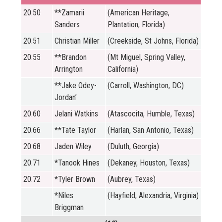
20.50
**Zamarii
(American Heritage,
Sanders
Plantation, Florida)
20.51
Christian Miller
(Creekside, St Johns, Florida)
20.55
**Brandon
(Mt Miguel, Spring Valley,
Arrington
California)
**Jake Odey-
(Carroll, Washington, DC)
Jordan’
20.60
Jelani Watkins
(Atascocita, Humble, Texas)
20.66
**Tate Taylor
(Harlan, San Antonio, Texas)
20.68
Jaden Wiley
(Duluth, Georgia)
20.71
*Tanook Hines
(Dekaney, Houston, Texas)
20.72
*Tyler Brown
(Aubrey, Texas)
*Niles
(Hayfield, Alexandria, Virginia)
Briggman