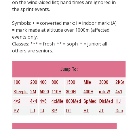
on the wind-aided list; hand times are ignored in
the sprint events.
Symbols: + = converted mark; i = indoor mark; (A)
= mark made at altitude over 1000m (affected
events only.
Classes: *** = frosh; ** = soph; * = junior; all
others are seniors.
Jump To:
100
200
400
800
1500
Mile
3000
2KSt
Steeple
2M
5000
110H
300H
400H
mileW
4×1
4×2
4×4
4×8
4xMile
800Med
SpMed
DisMed
HJ
PV
LJ
TJ
SP
DT
HT
JT
Dec