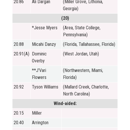
20.86
Ali Dargan
(Miller Grove, Lithonia,
Georgia)
(20)
*Jesse Myers
(Area, State College,
Pennsylvania)
20.88
Micahi Danzy
(Florida, Tallahassee, Florida)
20.91(A)
Dominic
(West Jordan, Utah)
Overby
**J’Vari
(Northwestern, Miami,
Flowers
Florida)
20.92
Tyson Williams
(Mallard Creek, Charlotte,
North Carolina)
Wind-aided:
20.15
Miller
20.40
Arrington