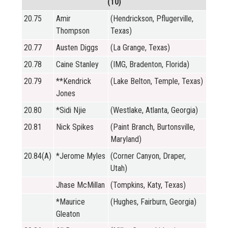
(10)
20.75
Amir
(Hendrickson, Pflugerville,
Thompson
Texas)
20.77
Austen Diggs
(La Grange, Texas)
20.78
Caine Stanley
(IMG, Bradenton, Florida)
20.79
**Kendrick
(Lake Belton, Temple, Texas)
Jones
20.80
*Sidi Njie
(Westlake, Atlanta, Georgia)
20.81
Nick Spikes
(Paint Branch, Burtonsville,
Maryland)
20.84(A)
*Jerome Myles
(Corner Canyon, Draper,
Utah)
Jhase McMillan
(Tompkins, Katy, Texas)
*Maurice
(Hughes, Fairburn, Georgia)
Gleaton