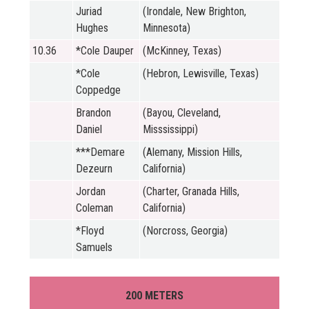
Juriad
(Irondale, New Brighton,
Hughes
Minnesota)
10.36
*Cole Dauper
(McKinney, Texas)
*Cole
(Hebron, Lewisville, Texas)
Coppedge
Brandon
(Bayou, Cleveland,
Daniel
Misssissippi)
***Demare
(Alemany, Mission Hills,
Dezeurn
California)
Jordan
(Charter, Granada Hills,
Coleman
California)
*Floyd
(Norcross, Georgia)
Samuels
200 METERS