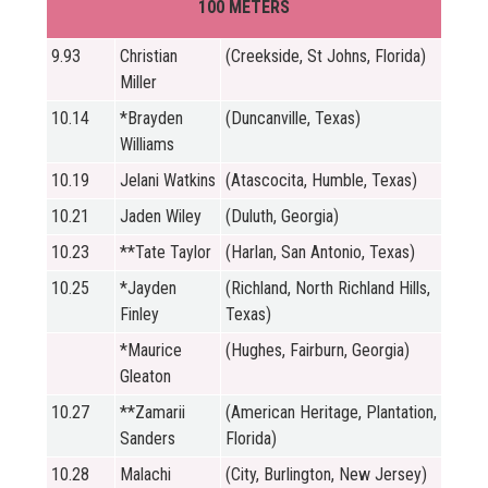
100 METERS
9.93
Christian
(Creekside, St Johns, Florida)
Miller
10.14
*Brayden
(Duncanville, Texas)
Williams
10.19
Jelani Watkins
(Atascocita, Humble, Texas)
10.21
Jaden Wiley
(Duluth, Georgia)
10.23
**Tate Taylor
(Harlan, San Antonio, Texas)
10.25
*Jayden
(Richland, North Richland Hills,
Finley
Texas)
*Maurice
(Hughes, Fairburn, Georgia)
Gleaton
10.27
**Zamarii
(American Heritage, Plantation,
Sanders
Florida)
10.28
Malachi
(City, Burlington, New Jersey)