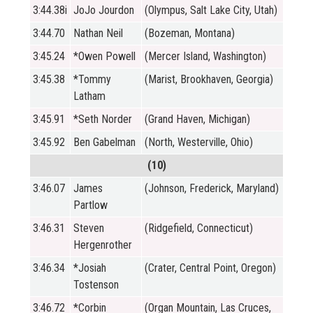
3:44.38i
JoJo Jourdon
(Olympus, Salt Lake City, Utah)
3:44.70
Nathan Neil
(Bozeman, Montana)
3:45.24
*Owen Powell
(Mercer Island, Washington)
3:45.38
*Tommy
(Marist, Brookhaven, Georgia)
Latham
3:45.91
*Seth Norder
(Grand Haven, Michigan)
3:45.92
Ben Gabelman
(North, Westerville, Ohio)
(10)
3:46.07
James
(Johnson, Frederick, Maryland)
Partlow
3:46.31
Steven
(Ridgefield, Connecticut)
Hergenrother
3:46.34
*Josiah
(Crater, Central Point, Oregon)
Tostenson
3:46.72
*Corbin
(Organ Mountain, Las Cruces,