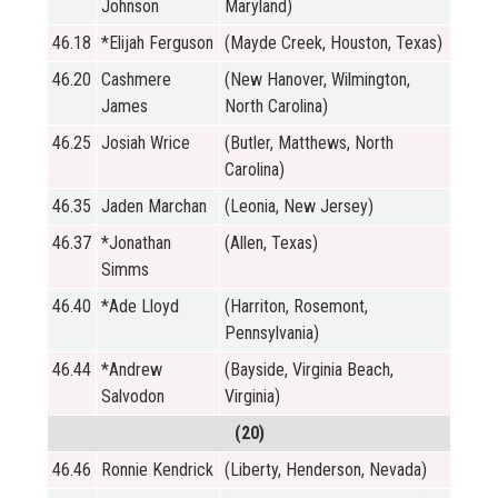
Johnson
Maryland)
46.18
*Elijah Ferguson
(Mayde Creek, Houston, Texas)
46.20
Cashmere
(New Hanover, Wilmington,
James
North Carolina)
46.25
Josiah Wrice
(Butler, Matthews, North
Carolina)
46.35
Jaden Marchan
(Leonia, New Jersey)
46.37
*Jonathan
(Allen, Texas)
Simms
46.40
*Ade Lloyd
(Harriton, Rosemont,
Pennsylvania)
46.44
*Andrew
(Bayside, Virginia Beach,
Salvodon
Virginia)
(20)
46.46
Ronnie Kendrick
(Liberty, Henderson, Nevada)