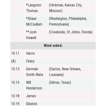
*Langston
(Hickman, Kansas City,
Thomas
Missouri)
*Shaun
(Washington, Philadelphia,
McCoullum
Pennsylvania)
**Josh
(Creekside, St Johns, Florida)
Howell
Wind-aided:
10.11
Harris
(A)
Finley
10.13
Germain
(Easton, New Orleans,
Smith-Mata
Louisiana)
10.15
Will
(Gilmer, Texas)
Henderson
10.18
James
10.19
Gleaton