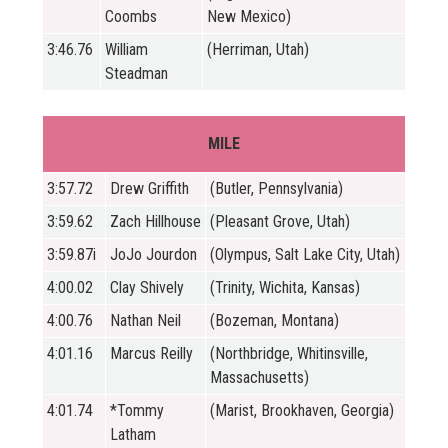
Coombs
New Mexico)
3:46.76
William
(Herriman, Utah)
Steadman
MILE
3:57.72
Drew Griffith
(Butler, Pennsylvania)
3:59.62
Zach Hillhouse
(Pleasant Grove, Utah)
3:59.87i
JoJo Jourdon
(Olympus, Salt Lake City, Utah)
4:00.02
Clay Shively
(Trinity, Wichita, Kansas)
4:00.76
Nathan Neil
(Bozeman, Montana)
4:01.16
Marcus Reilly
(Northbridge, Whitinsville,
Massachusetts)
4:01.74
*Tommy
(Marist, Brookhaven, Georgia)
Latham