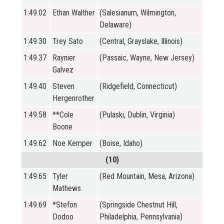
1:49.02
Ethan Walther
(Salesianum, Wilmington,
Delaware)
1:49.30
Trey Sato
(Central, Grayslake, Illinois)
1:49.37
Raynier
(Passaic, Wayne, New Jersey)
Galvez
1:49.40
Steven
(Ridgefield, Connecticut)
Hergenrother
1:49.58
**Cole
(Pulaski, Dublin, Virginia)
Boone
1:49.62
Noe Kemper
(Boise, Idaho)
(10)
1:49.65
Tyler
(Red Mountain, Mesa, Arizona)
Mathews
1:49.69
*Stefon
(Springside Chestnut Hill,
Dodoo
Philadelphia, Pennsylvania)