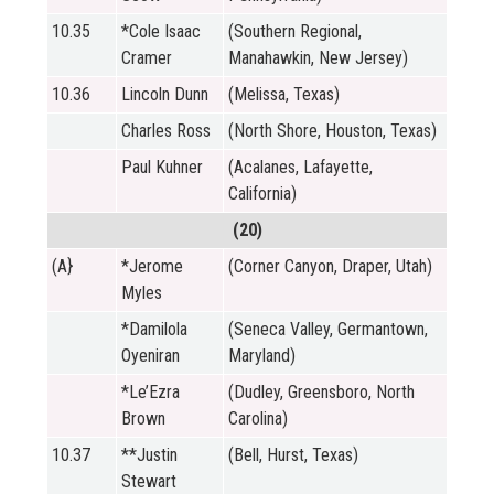
10.35
*Cole Isaac
(Southern Regional,
Cramer
Manahawkin, New Jersey)
10.36
Lincoln Dunn
(Melissa, Texas)
Charles Ross
(North Shore, Houston, Texas)
Paul Kuhner
(Acalanes, Lafayette,
California)
(20)
(A}
*Jerome
(Corner Canyon, Draper, Utah)
Myles
*Damilola
(Seneca Valley, Germantown,
Oyeniran
Maryland)
*Le’Ezra
(Dudley, Greensboro, North
Brown
Carolina)
10.37
**Justin
(Bell, Hurst, Texas)
Stewart