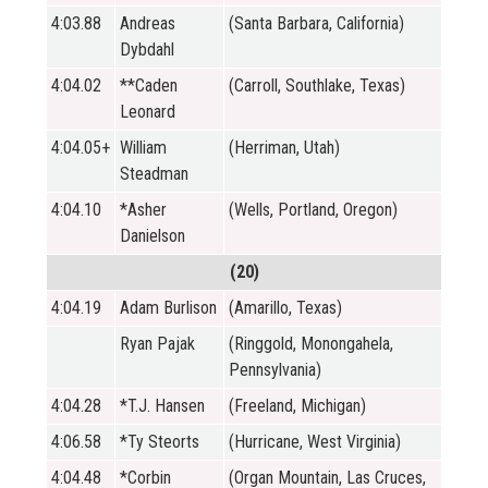
4:03.88
Andreas
(Santa Barbara, California)
Dybdahl
4:04.02
**Caden
(Carroll, Southlake, Texas)
Leonard
4:04.05+
William
(Herriman, Utah)
Steadman
4:04.10
*Asher
(Wells, Portland, Oregon)
Danielson
(20)
4:04.19
Adam Burlison
(Amarillo, Texas)
Ryan Pajak
(Ringgold, Monongahela,
Pennsylvania)
4:04.28
*T.J. Hansen
(Freeland, Michigan)
4:06.58
*Ty Steorts
(Hurricane, West Virginia)
4:04.48
*Corbin
(Organ Mountain, Las Cruces,