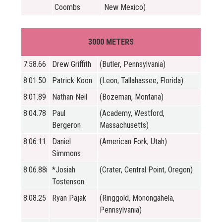
Coombs
New Mexico)
3000 METERS
7:58.66
Drew Griffith
(Butler, Pennsylvania)
8:01.50
Patrick Koon
(Leon, Tallahassee, Florida)
8:01.89
Nathan Neil
(Bozeman, Montana)
8:04.78
Paul
(Academy, Westford,
Bergeron
Massachusetts)
8:06.11
Daniel
(American Fork, Utah)
Simmons
8:06.88i
*Josiah
(Crater, Central Point, Oregon)
Tostenson
8:08.25
Ryan Pajak
(Ringgold, Monongahela,
Pennsylvania)