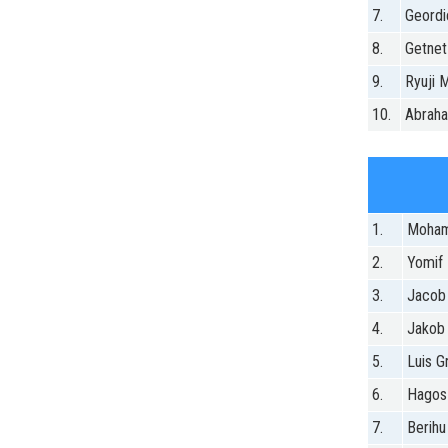
7.
Geordi
8.
Getnet
9.
Ryuji M
10.
Abrah
1.
Moham
2.
Yomif 
3.
Jacob
4.
Jakob 
5.
Luis Gr
6.
Hagos
7.
Berihu