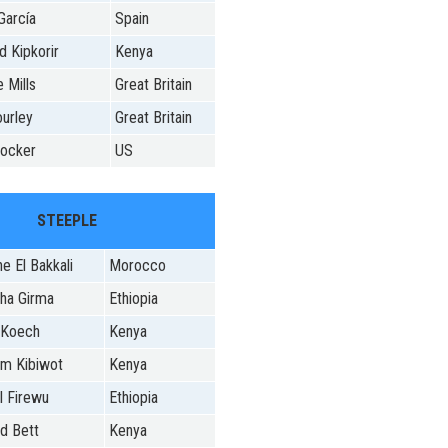
García
Spain
d Kipkorir
Kenya
 Mills
Great Britain
ourley
Great Britain
Hocker
US
STEEPLE
e El Bakkali
Morocco
ha Girma
Ethiopia
 Koech
Kenya
m Kibiwot
Kenya
 Firewu
Ethiopia
d Bett
Kenya