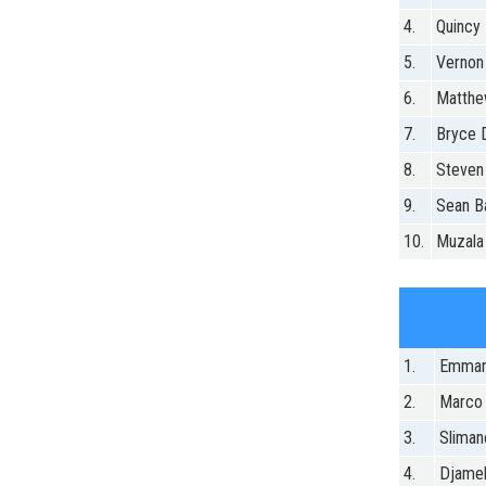
4.
Quincy 
5.
Vernon
6.
Matthe
7.
Bryce
8.
Steven
9.
Sean Ba
10.
Muzala
1.
Emman
2.
Marco
3.
Sliman
4.
Djamel