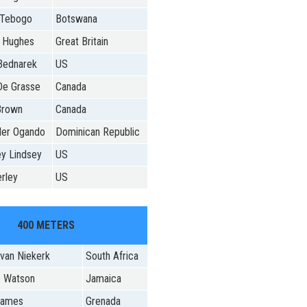
 Tebogo
Botswana
l Hughes
Great Britain
Bednarek
US
De Grasse
Canada
Brown
Canada
der Ogando
Dominican Republic
y Lindsey
US
rley
US
400 METERS
van Niekerk
South Africa
o Watson
Jamaica
 James
Grenada