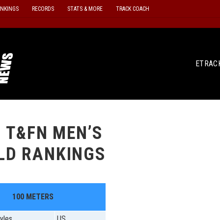
ANKINGS
RECORDS
STATS & MORE
TRACK COACH
ETRAC
3 T&FN MEN’S
LD RANKINGS
100 METERS
yles
US