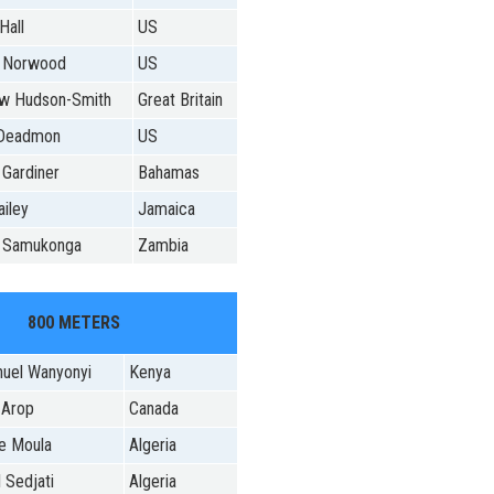
Hall
US
 Norwood
US
w Hudson-Smith
Great Britain
 Deadmon
US
 Gardiner
Bahamas
iley
Jamaica
 Samukonga
Zambia
800 METERS
uel Wanyonyi
Kenya
 Arop
Canada
e Moula
Algeria
 Sedjati
Algeria