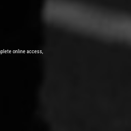
mplete online access,