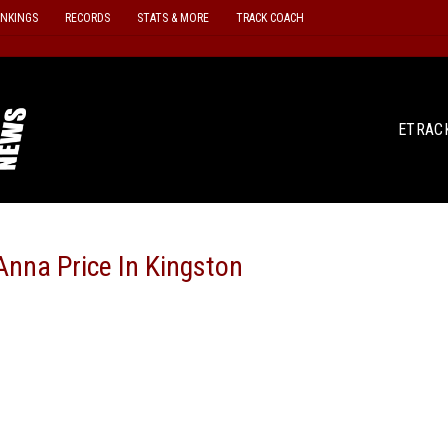
ANKINGS
RECORDS
STATS & MORE
TRACK COACH
ETRAC
nna Price In Kingston