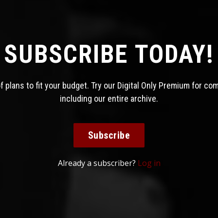
SUBSCRIBE TODAY!
 plans to fit your budget. Try our Digital Only Premium for co
including our entire archive.
Subscribe
Already a subscriber?
Log in