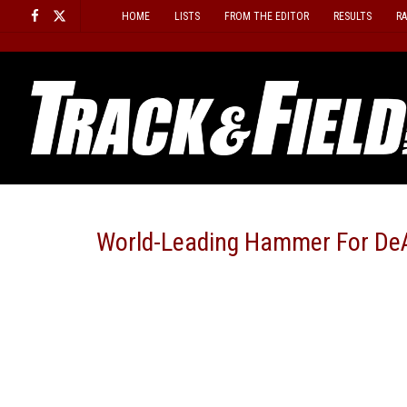
Skip
HOME
LISTS
FROM THE EDITOR
RESULTS
R
to
content
World-Leading Hammer For DeA