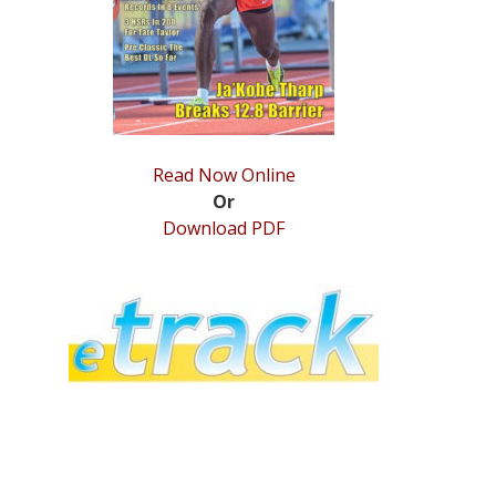
Read Now Online
Or
Download PDF