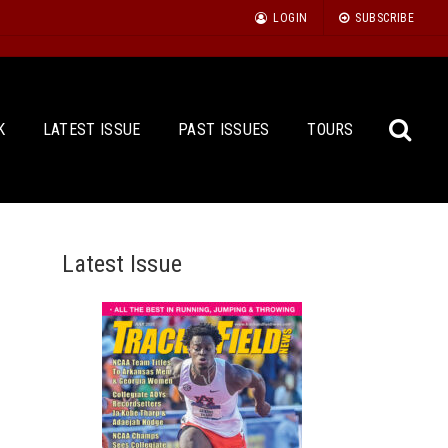
LOGIN
SUBSCRIBE
K
LATEST ISSUE
PAST ISSUES
TOURS
Latest Issue
Sea
for: