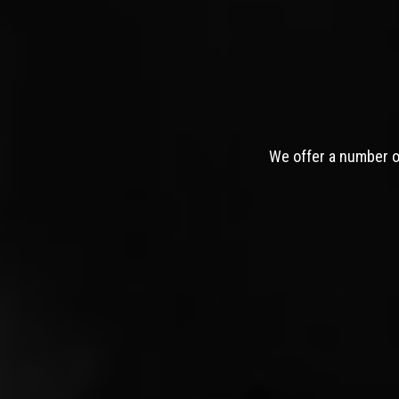
We offer a number of