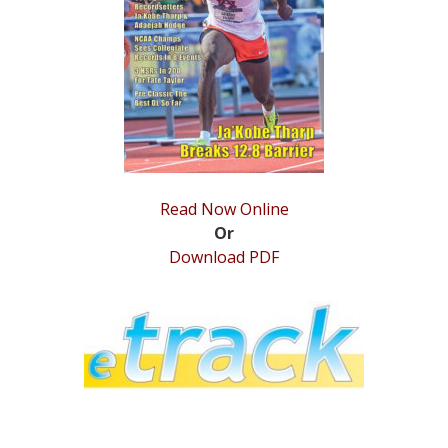
STATS
&
MORE
Read Now Online
Or
Download PDF