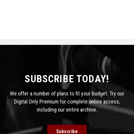
SUBSCRIBE TODAY!
We offer a number of plans to fit your budget. Try our
Digital Only Premium for complete online access,
including our entire archive.
Subscribe