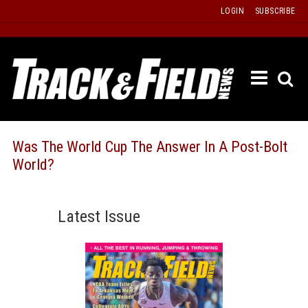
Skip
LOGIN
SUBSCRIBE
to
content
ETRAC
LATEST
ISSUE
PAST
Was The World Cup The Answer In A Post-Bolt
ISSUES
World?
f
TOURS
MESSA
Latest Issue
BOARD
LISTS
RESULT
RECOR