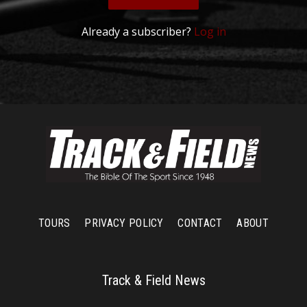
Already a subscriber?
Log in
TOURS
PRIVACY POLICY
CONTACT
ABOUT
Track & Field News