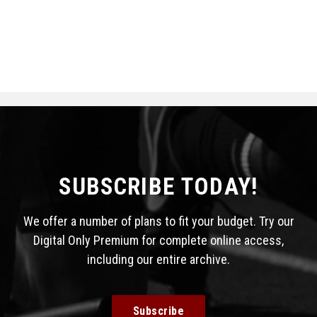
SUBSCRIBE TODAY!
We offer a number of plans to fit your budget. Try our
Digital Only Premium for complete online access,
including our entire archive.
Subscribe