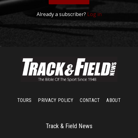
Already a subscriber?
Log in
TOURS
PRIVACY POLICY
CONTACT
ABOUT
Track & Field News