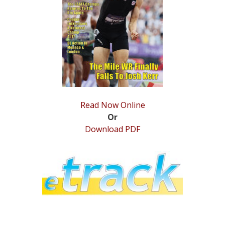
STATS
&
MORE
Read Now Online
Or
Download PDF