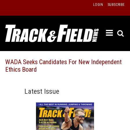
Skip
LOGIN
SUBSCRIBE
to
content
ETRAC
LATEST
ISSUE
PAST
WADA Seeks Candidates For New Independent
ISSUES
Ethics Board
f
TOURS
MESSA
Latest Issue
BOARD
LISTS
RESULT
RECOR