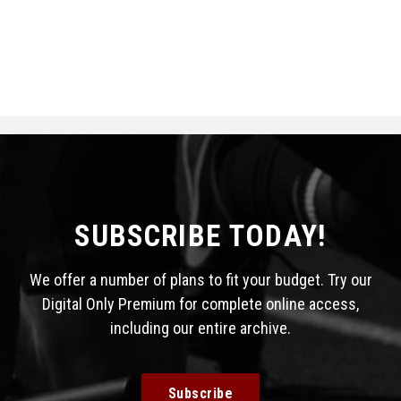
SUBSCRIBE TODAY!
We offer a number of plans to fit your budget. Try our
Digital Only Premium for complete online access,
including our entire archive.
Subscribe