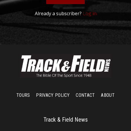
Already a subscriber?
Log in
TOURS
PRIVACY POLICY
CONTACT
ABOUT
Track & Field News