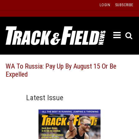
Skip
LOGIN
SUBSCRIBE
to
content
ETRAC
LATEST
ISSUE
PAST
WA To Russia: Pay Up By August 15 Or Be
ISSUES
Expelled
f
TOURS
MESSA
Latest Issue
BOARD
LISTS
RESULT
RECOR