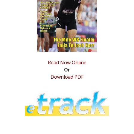
STATS
&
MORE
Read Now Online
Or
Download PDF