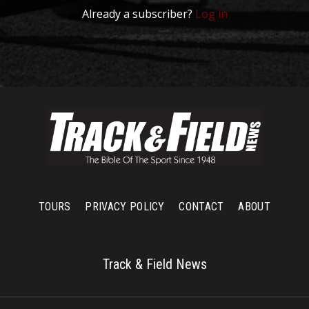
Already a subscriber?
Log in
TOURS
PRIVACY POLICY
CONTACT
ABOUT
Track & Field News