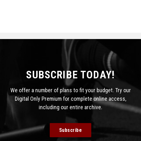
SUBSCRIBE TODAY!
We offer a number of plans to fit your budget. Try our
Digital Only Premium for complete online access,
including our entire archive.
Subscribe