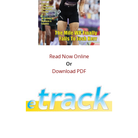
STATS
&
MORE
Read Now Online
Or
Download PDF