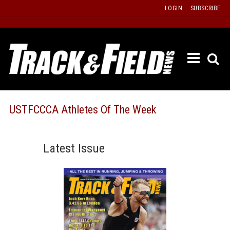
Skip
LOGIN
SUBSCRIBE
to
content
ETRAC
LATEST
ISSUE
PAST
USTFCCCA Athletes Of The Week
ISSUES
f
TOURS
Latest Issue
MESSA
BOARD
LISTS
RESULT
RECOR