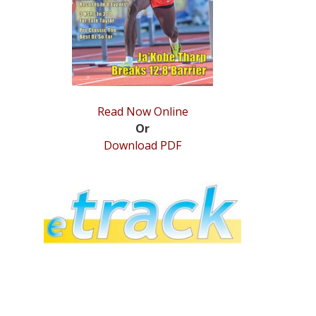
Read Now Online
Or
Download PDF