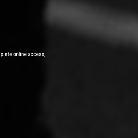
mplete online access,