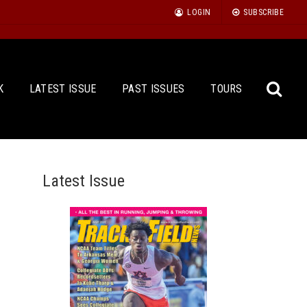
LOGIN
SUBSCRIBE
K
LATEST ISSUE
PAST ISSUES
TOURS
Latest Issue
Sea
for: