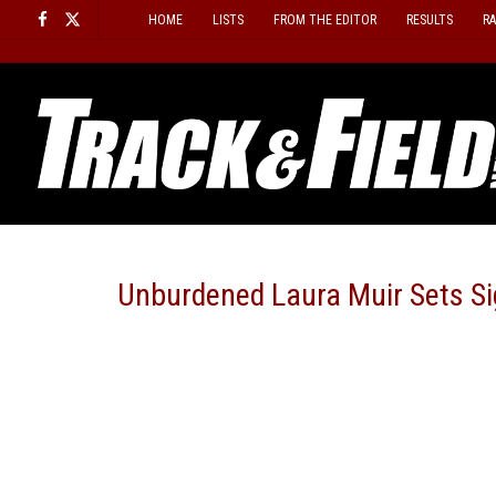
Skip
HOME
LISTS
FROM THE EDITOR
RESULTS
R
to
content
Unburdened Laura Muir Sets Sig