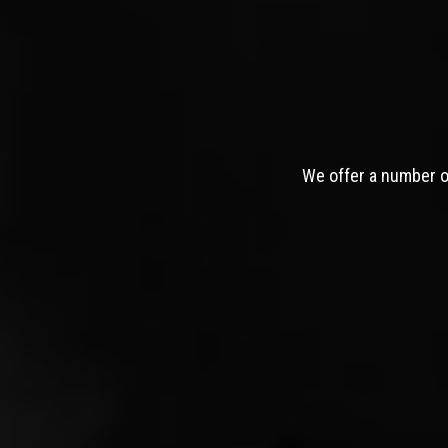
We offer a number of