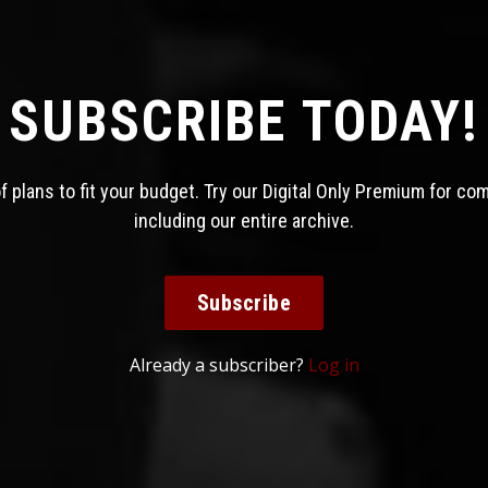
SUBSCRIBE TODAY!
 plans to fit your budget. Try our Digital Only Premium for co
including our entire archive.
Subscribe
Already a subscriber?
Log in