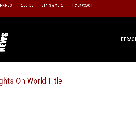
ANKINGS
RECORDS
STATS & MORE
TRACK COACH
ETRAC
hts On World Title