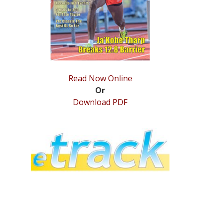
Read Now Online
Or
Download PDF