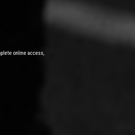
mplete online access,