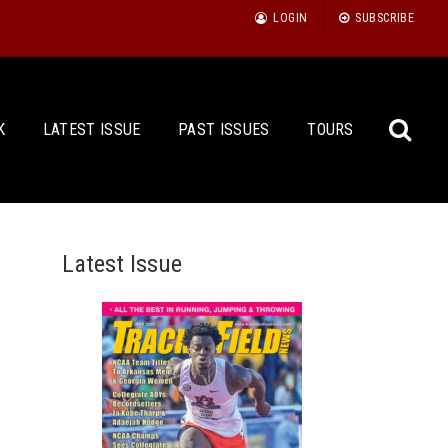
LOGIN
SUBSCRIBE
K
LATEST ISSUE
PAST ISSUES
TOURS
Latest Issue
Sea
for: