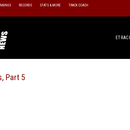
ANKINGS
RECORDS
STATS & MORE
TRACK COACH
ETRAC
, Part 5