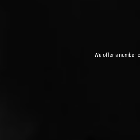
We offer a number of