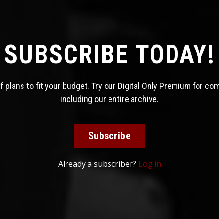
SUBSCRIBE TODAY!
 plans to fit your budget. Try our Digital Only Premium for co
including our entire archive.
Subscribe
Already a subscriber?
Log in