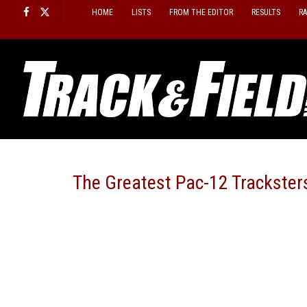
Skip
HOME
LISTS
FROM THE EDITOR
RESULTS
R
to
content
The Greatest Pac-12 Tracksters