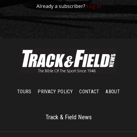
Already a subscriber?
Log in
TOURS
PRIVACY POLICY
CONTACT
ABOUT
Track & Field News