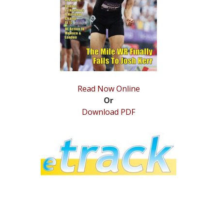
STATS
&
MORE
Read Now Online
Or
Download PDF