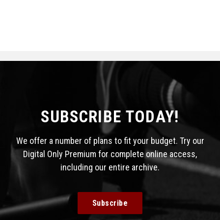
SUBSCRIBE TODAY!
We offer a number of plans to fit your budget. Try our
Digital Only Premium for complete online access,
including our entire archive.
Subscribe