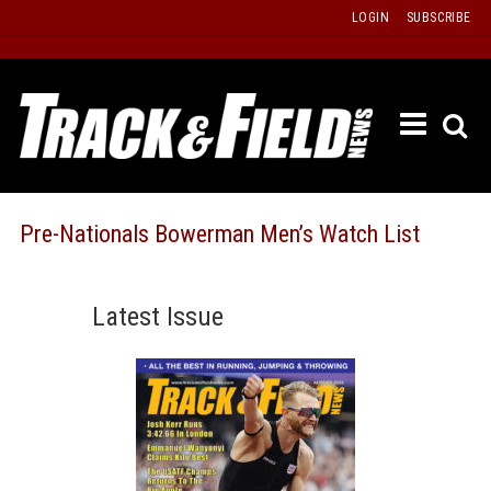
Skip
LOGIN
SUBSCRIBE
to
content
ETRAC
LATEST
ISSUE
PAST
Pre-Nationals Bowerman Men’s Watch List
ISSUES
f
TOURS
Latest Issue
MESSA
BOARD
LISTS
RESULT
RECOR