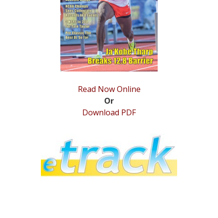
STATS
&
MORE
Read Now Online
Or
Download PDF