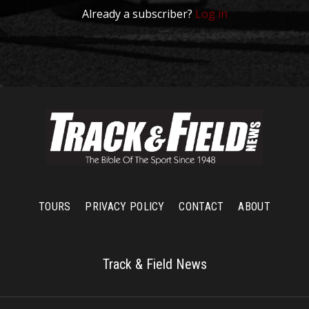
Already a subscriber?
Log in
TOURS
PRIVACY POLICY
CONTACT
ABOUT
Track & Field News