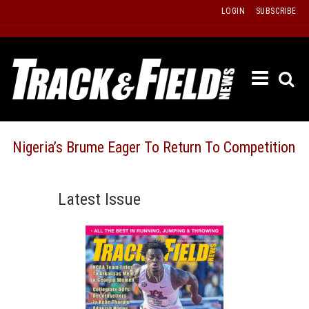
Skip
LOGIN
SUBSCRIBE
to
content
ETRAC
LATEST
ISSUE
PAST
Nigeria’s Brume Eager To Return To Competition
ISSUES
f
TOURS
Latest Issue
MESSA
BOARD
LISTS
RESULT
RECOR