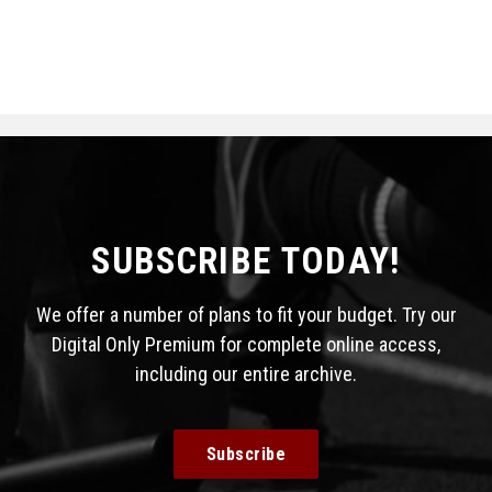
SUBSCRIBE TODAY!
We offer a number of plans to fit your budget. Try our
Digital Only Premium for complete online access,
including our entire archive.
Subscribe