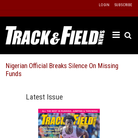
Skip
LOGIN
SUBSCRIBE
to
content
ETRAC
LATEST
ISSUE
PAST
Nigerian Official Breaks Silence On Missing
ISSUES
Funds
f
TOURS
MESSA
Latest Issue
BOARD
LISTS
RESULT
RECOR