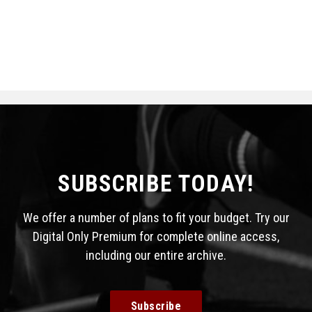
SUBSCRIBE TODAY!
We offer a number of plans to fit your budget. Try our
Digital Only Premium for complete online access,
including our entire archive.
Subscribe