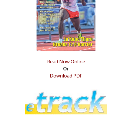
STATS
&
MORE
Read Now Online
Or
Download PDF