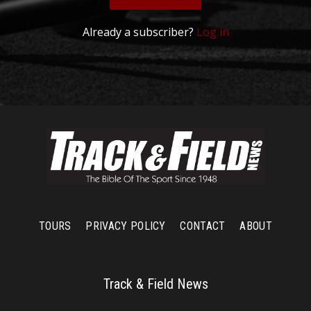
Already a subscriber?
Log in
TOURS
PRIVACY POLICY
CONTACT
ABOUT
Track & Field News