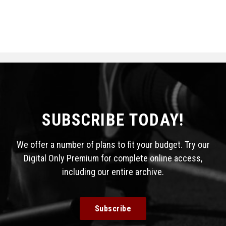
SUBSCRIBE TODAY!
We offer a number of plans to fit your budget. Try our
Digital Only Premium for complete online access,
including our entire archive.
Subscribe