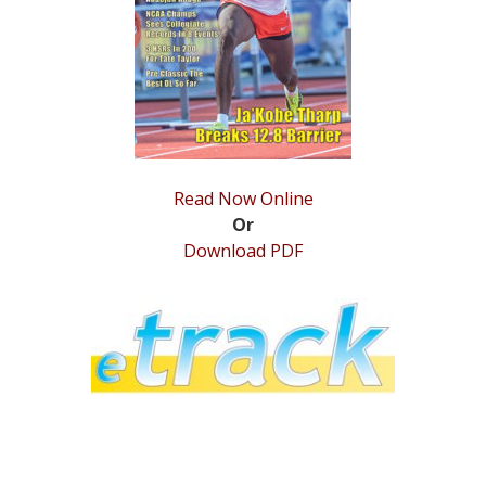
STATS
&
MORE
Read Now Online
Or
Download PDF