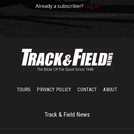
Already a subscriber?
Log in
TOURS
PRIVACY POLICY
CONTACT
ABOUT
Track & Field News