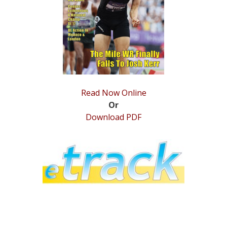
STATS
&
MORE
Read Now Online
Or
Download PDF