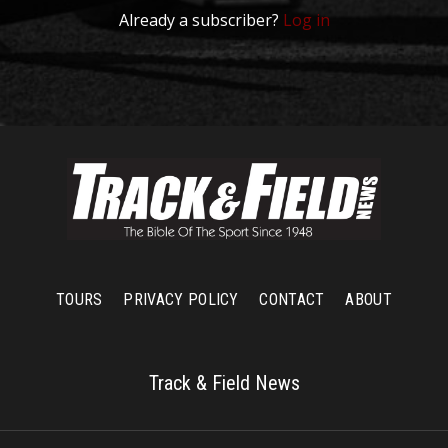
Already a subscriber?
Log in
TOURS
PRIVACY POLICY
CONTACT
ABOUT
Track & Field News