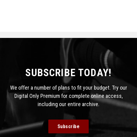
SUBSCRIBE TODAY!
We offer a number of plans to fit your budget. Try our
Digital Only Premium for complete online access,
including our entire archive.
Subscribe