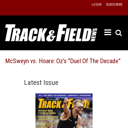
Skip
LOGIN
SUBSCRIBE
to
content
ETRAC
LATEST
ISSUE
PAST
McSweyn vs. Hoare: Oz’s “Duel Of The Decade”
ISSUES
f
TOURS
Latest Issue
MESSA
BOARD
LISTS
RESULT
RECOR