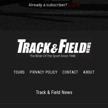
Already a subscriber?
Log in
TOURS
PRIVACY POLICY
CONTACT
ABOUT
Track & Field News