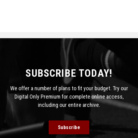
SUBSCRIBE TODAY!
We offer a number of plans to fit your budget. Try our
Digital Only Premium for complete online access,
including our entire archive.
Subscribe