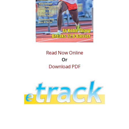
STATS
&
MORE
Read Now Online
Or
Download PDF