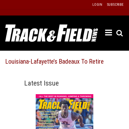
Skip
LOGIN
SUBSCRIBE
to
content
ETRAC
LATEST
ISSUE
PAST
Louisiana-Lafayette’s Badeaux To Retire
ISSUES
f
TOURS
Latest Issue
MESSA
BOARD
LISTS
RESULT
RECOR