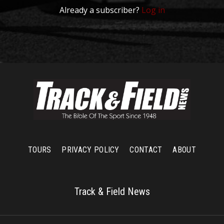
Already a subscriber?
Log in
TOURS
PRIVACY POLICY
CONTACT
ABOUT
Track & Field News