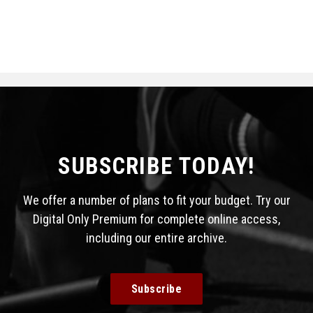
SUBSCRIBE TODAY!
We offer a number of plans to fit your budget. Try our
Digital Only Premium for complete online access,
including our entire archive.
Subscribe