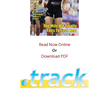
STATS
&
MORE
Read Now Online
Or
Download PDF