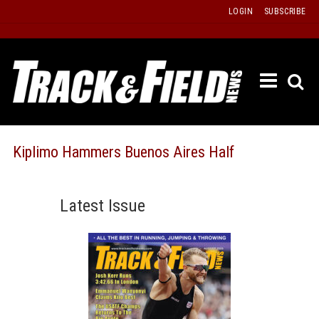
Skip
LOGIN
SUBSCRIBE
to
content
ETRAC
LATEST
ISSUE
PAST
Kiplimo Hammers Buenos Aires Half
ISSUES
f
TOURS
Latest Issue
MESSA
BOARD
LISTS
RESULT
RECOR