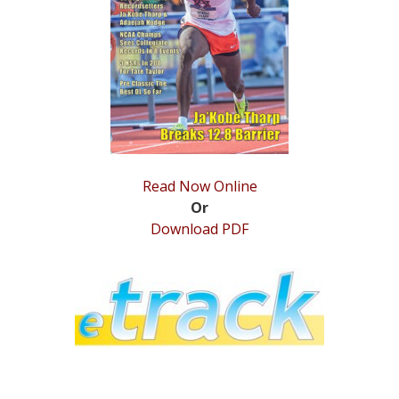
STATS
&
MORE
Read Now Online
Or
Download PDF