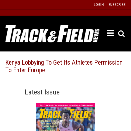
Skip
LOGIN
SUBSCRIBE
to
content
ETRAC
LATEST
ISSUE
PAST
Kenya Lobbying To Get Its Athletes Permission
ISSUES
To Enter Europe
f
TOURS
MESSA
Latest Issue
BOARD
LISTS
RESULT
RECOR