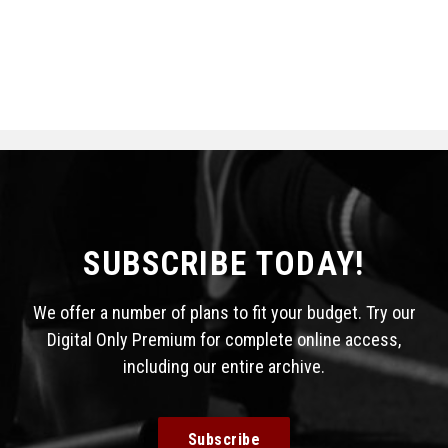
SUBSCRIBE TODAY!
We offer a number of plans to fit your budget. Try our
Digital Only Premium for complete online access,
including our entire archive.
Subscribe