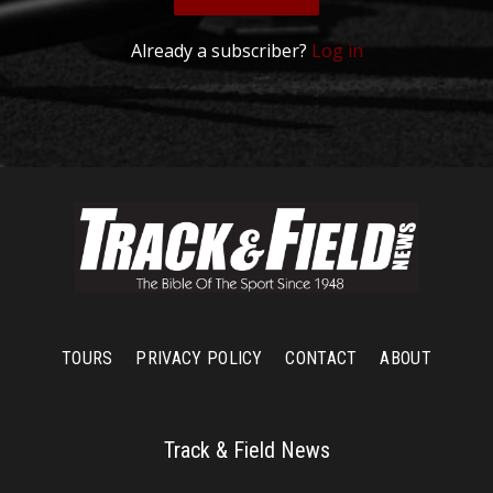
Already a subscriber?
Log in
TOURS
PRIVACY POLICY
CONTACT
ABOUT
Track & Field News