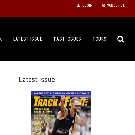
LOGIN
SUBSCRIBE
K
LATEST ISSUE
PAST ISSUES
TOURS
Latest Issue
Sea
for: