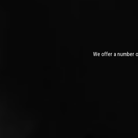
We offer a number of