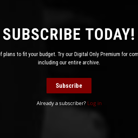
SUBSCRIBE TODAY!
 plans to fit your budget. Try our Digital Only Premium for co
including our entire archive.
Subscribe
Already a subscriber?
Log in