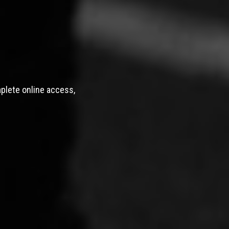
mplete online access,