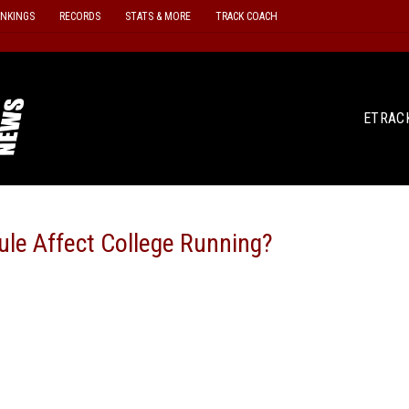
ANKINGS
RECORDS
STATS & MORE
TRACK COACH
ETRAC
le Affect College Running?