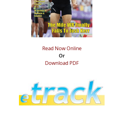
Read Now Online
Or
Download PDF