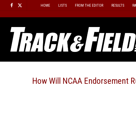
Skip
HOME
LISTS
FROM THE EDITOR
RESULTS
R
to
content
How Will NCAA Endorsement Ru