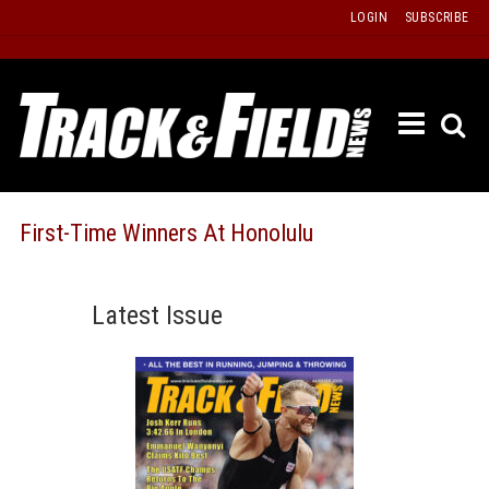
Skip
LOGIN
SUBSCRIBE
to
content
ETRAC
LATEST
ISSUE
PAST
First-Time Winners At Honolulu
ISSUES
f
TOURS
Latest Issue
MESSA
BOARD
LISTS
RESULT
RECOR