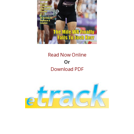
STATS
&
MORE
Read Now Online
Or
Download PDF