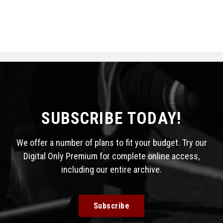
SUBSCRIBE TODAY!
We offer a number of plans to fit your budget. Try our
Digital Only Premium for complete online access,
including our entire archive.
Subscribe