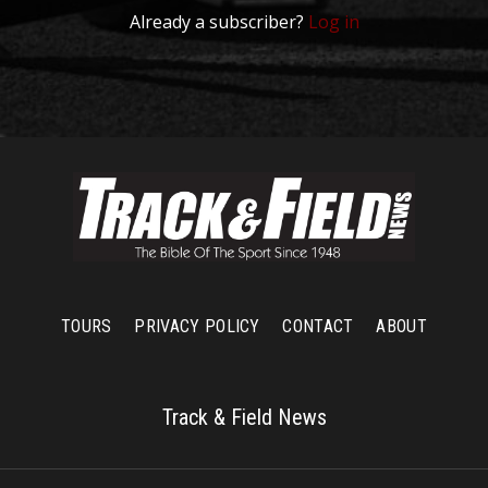
Already a subscriber?
Log in
TOURS
PRIVACY POLICY
CONTACT
ABOUT
Track & Field News