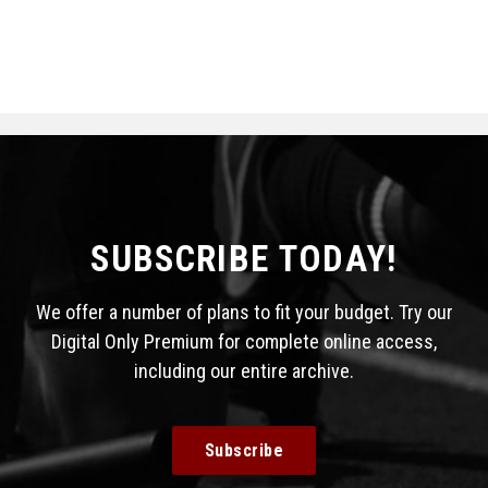
SUBSCRIBE TODAY!
We offer a number of plans to fit your budget. Try our
Digital Only Premium for complete online access,
including our entire archive.
Subscribe