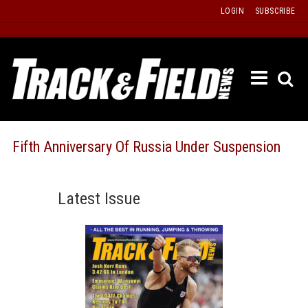
Skip
LOGIN
SUBSCRIBE
to
content
ETRAC
LATEST
ISSUE
PAST
Fifth Anniversary Of Russia Under Suspension
ISSUES
f
TOURS
Latest Issue
MESSA
BOARD
LISTS
RESULT
RECOR