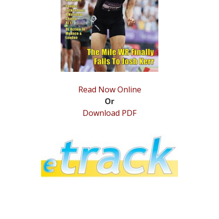
STATS
&
MORE
Read Now Online
Or
Download PDF