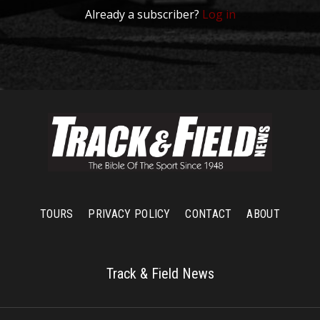
Already a subscriber?
Log in
TOURS
PRIVACY POLICY
CONTACT
ABOUT
Track & Field News