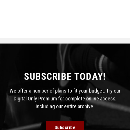
SUBSCRIBE TODAY!
We offer a number of plans to fit your budget. Try our
Digital Only Premium for complete online access,
including our entire archive.
Subscribe