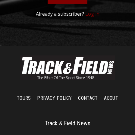
Already a subscriber?
Log in
TOURS
PRIVACY POLICY
CONTACT
ABOUT
Track & Field News