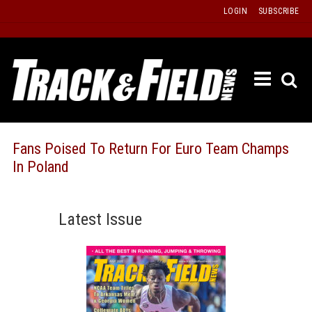
Skip
LOGIN
SUBSCRIBE
to
content
ETRAC
LATEST
ISSUE
PAST
Fans Poised To Return For Euro Team Champs
ISSUES
In Poland
f
TOURS
MESSA
Latest Issue
BOARD
LISTS
RESULT
RECOR