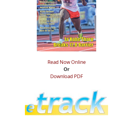
STATS
&
MORE
Read Now Online
Or
Download PDF