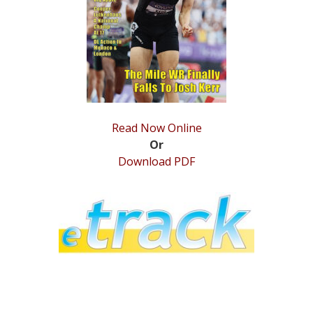
STATS
&
MORE
Read Now Online
Or
Download PDF