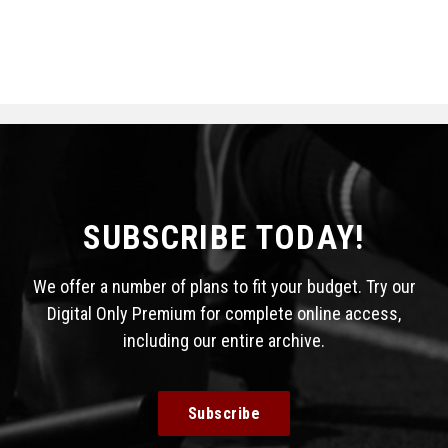
SUBSCRIBE TODAY!
We offer a number of plans to fit your budget. Try our
Digital Only Premium for complete online access,
including our entire archive.
Subscribe