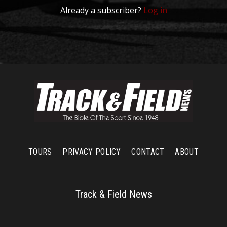
Already a subscriber?
Log in
TOURS
PRIVACY POLICY
CONTACT
ABOUT
Track & Field News