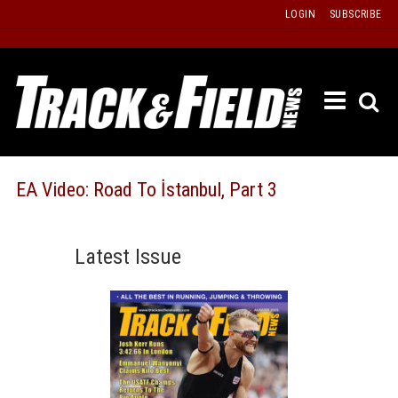
Skip
LOGIN
SUBSCRIBE
to
content
ETRAC
LATEST
ISSUE
PAST
EA Video: Road To İstanbul, Part 3
ISSUES
f
TOURS
Latest Issue
MESSA
BOARD
LISTS
RESULT
RECOR