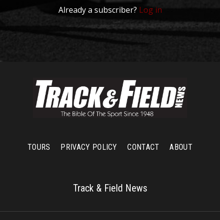
Already a subscriber?
Log in
TOURS
PRIVACY POLICY
CONTACT
ABOUT
Track & Field News