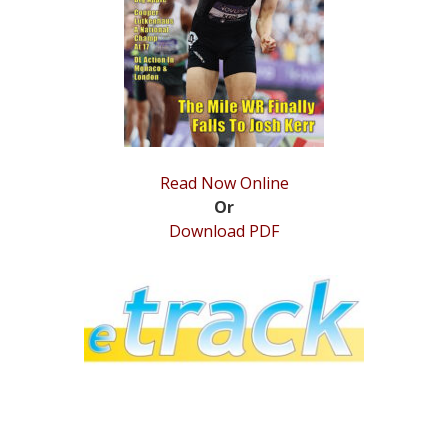
STATS
&
MORE
Read Now Online
Or
Download PDF