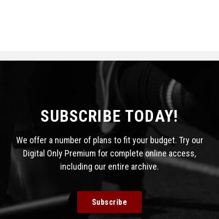
SUBSCRIBE TODAY!
We offer a number of plans to fit your budget. Try our
Digital Only Premium for complete online access,
including our entire archive.
Subscribe