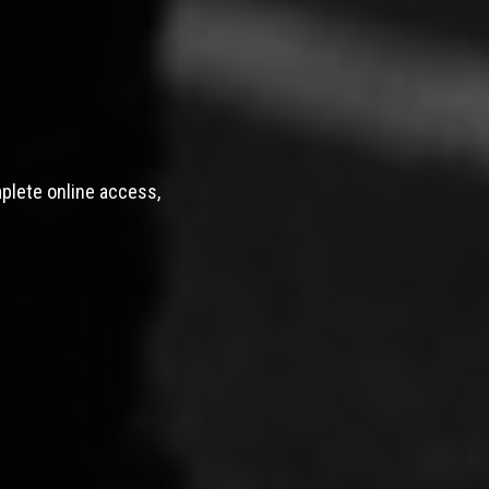
mplete online access,