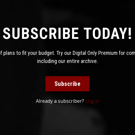
SUBSCRIBE TODAY!
 plans to fit your budget. Try our Digital Only Premium for co
including our entire archive.
Subscribe
Already a subscriber?
Log in