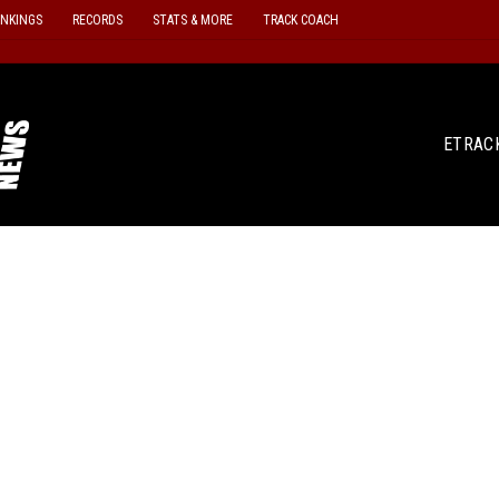
ANKINGS
RECORDS
STATS & MORE
TRACK COACH
ETRAC