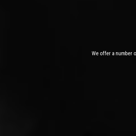
We offer a number of