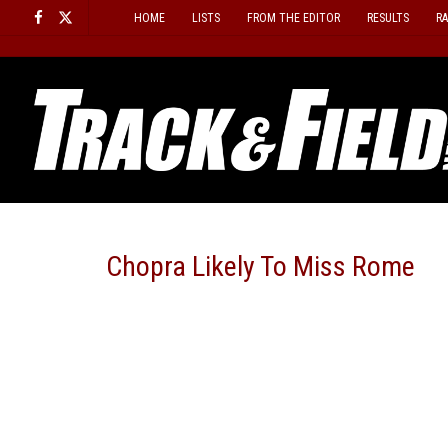
Skip
HOME
LISTS
FROM THE EDITOR
RESULTS
R
to
content
Chopra Likely To Miss Rome