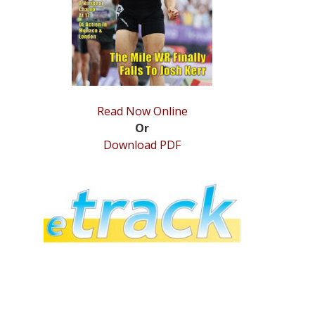
Read Now Online
Or
Download PDF