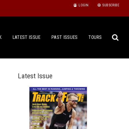
LOGIN
SUBSCRIBE
K
LATEST ISSUE
PAST ISSUES
TOURS
Latest Issue
Sea
for: