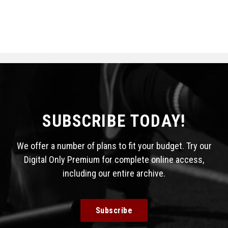
SUBSCRIBE TODAY!
We offer a number of plans to fit your budget. Try our
Digital Only Premium for complete online access,
including our entire archive.
Subscribe