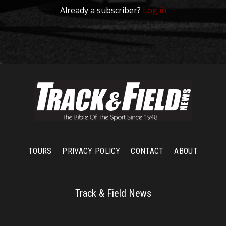
Already a subscriber?
Log in
TOURS
PRIVACY POLICY
CONTACT
ABOUT
Track & Field News