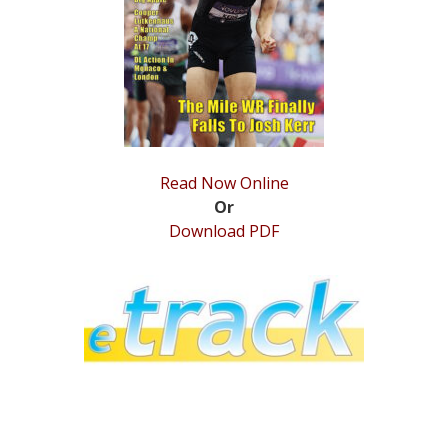
STATS
&
MORE
Read Now Online
Or
Download PDF