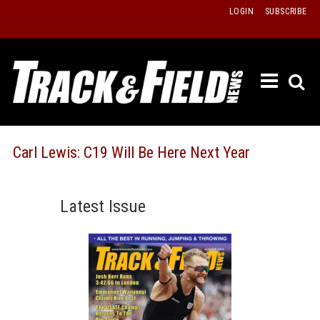
Skip
LOGIN
SUBSCRIBE
to
content
ETRAC
LATEST
ISSUE
PAST
Carl Lewis: C19 Will Be Here Next Year
ISSUES
f
TOURS
Latest Issue
MESSA
BOARD
LISTS
RESULT
RECOR