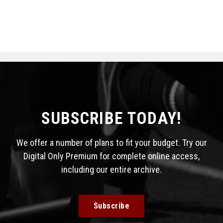
SUBSCRIBE TODAY!
We offer a number of plans to fit your budget. Try our
Digital Only Premium for complete online access,
including our entire archive.
Subscribe