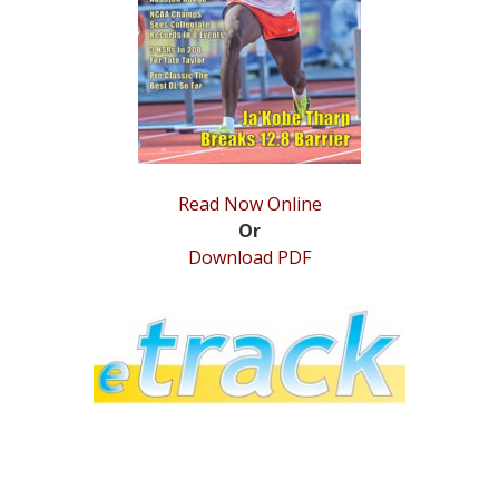
STATS
&
MORE
Read Now Online
Or
Download PDF