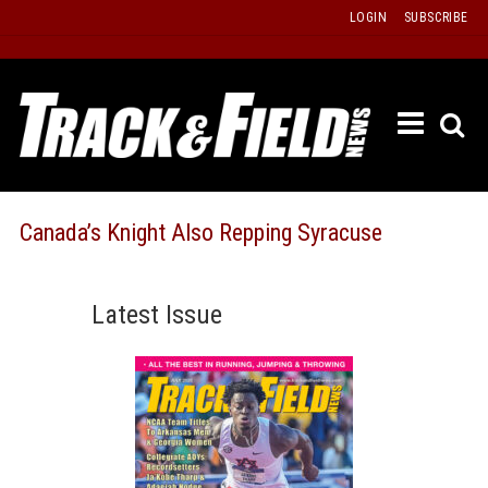
Skip
LOGIN
SUBSCRIBE
to
content
ETRAC
LATEST
ISSUE
PAST
Canada’s Knight Also Repping Syracuse
ISSUES
f
TOURS
Latest Issue
MESSA
BOARD
LISTS
RESULT
RECOR