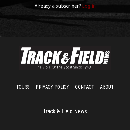
Already a subscriber?
Log in
TOURS
PRIVACY POLICY
CONTACT
ABOUT
Track & Field News