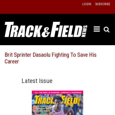
Skip
LOGIN
SUBSCRIBE
to
content
ETRAC
LATEST
ISSUE
PAST
Brit Sprinter Dasaolu Fighting To Save His
ISSUES
Career
f
TOURS
MESSA
Latest Issue
BOARD
LISTS
RESULT
RECOR