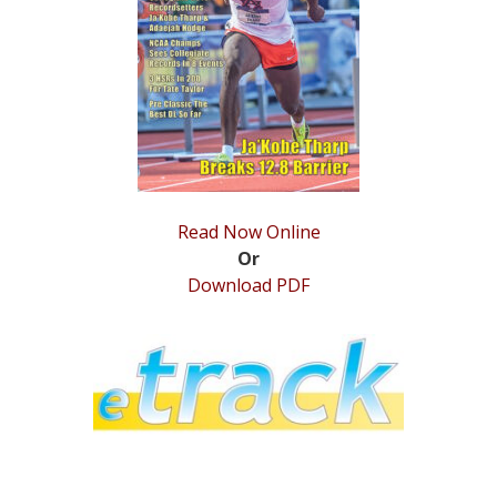
STATS
&
MORE
Read Now Online
Or
Download PDF