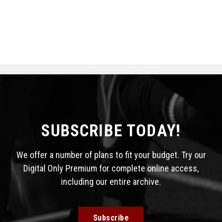
SUBSCRIBE TODAY!
We offer a number of plans to fit your budget. Try our
Digital Only Premium for complete online access,
including our entire archive.
Subscribe