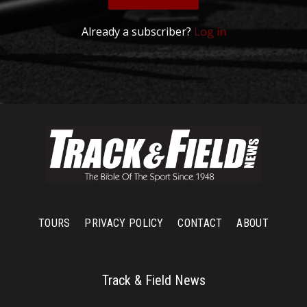
Already a subscriber?
Log in
TOURS
PRIVACY POLICY
CONTACT
ABOUT
Track & Field News