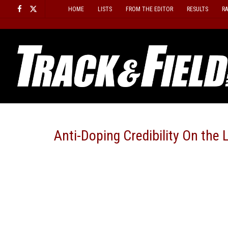
Skip
HOME
LISTS
FROM THE EDITOR
RESULTS
R
to
content
Anti-Doping Credibility On th