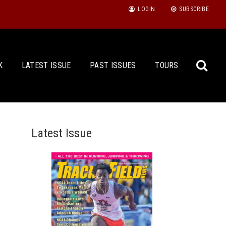
LOGIN
SUBSCRIBE
K
LATEST ISSUE
PAST ISSUES
TOURS
Latest Issue
Sea
for: