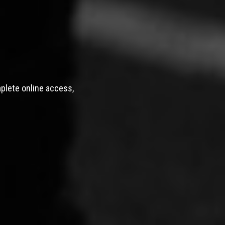
mplete online access,