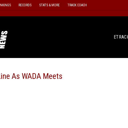
ANKINGS
RECORDS
STATS & MORE
TRACK COACH
ETRAC
e Line As WADA Meets