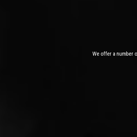
We offer a number of