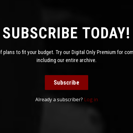
SUBSCRIBE TODAY!
 plans to fit your budget. Try our Digital Only Premium for co
including our entire archive.
Subscribe
Already a subscriber?
Log in