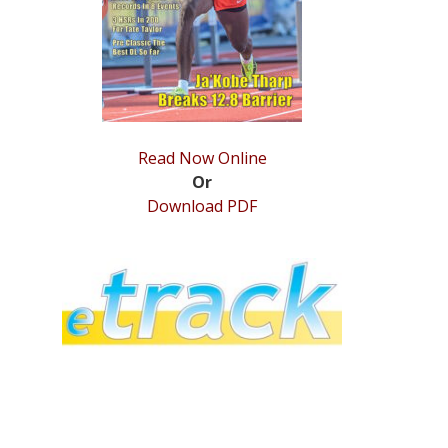
Read Now Online
Or
Download PDF