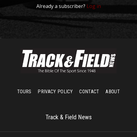
Already a subscriber?
Log in
TOURS
PRIVACY POLICY
CONTACT
ABOUT
Track & Field News