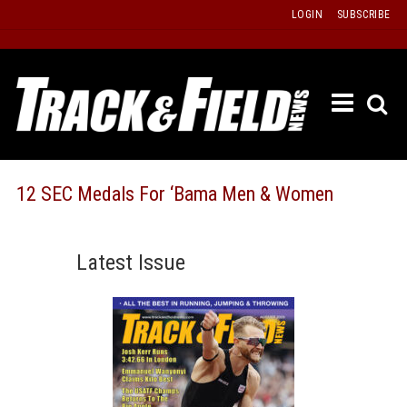
Skip
LOGIN
SUBSCRIBE
to
content
ETRAC
LATEST
ISSUE
PAST
12 SEC Medals For ‘Bama Men & Women
ISSUES
f
TOURS
Latest Issue
MESSA
BOARD
LISTS
RESULT
RECOR