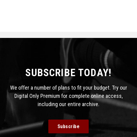
SUBSCRIBE TODAY!
We offer a number of plans to fit your budget. Try our
Digital Only Premium for complete online access,
including our entire archive.
Subscribe