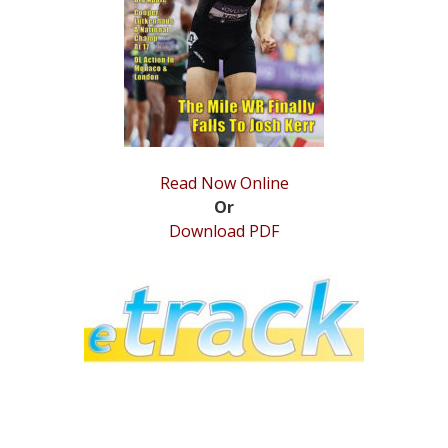
STATS
&
MORE
Read Now Online
Or
Download PDF