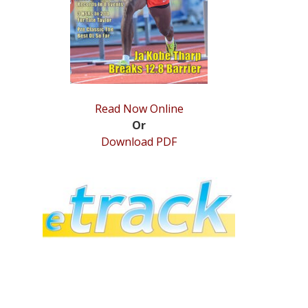
Read Now Online
Or
Download PDF