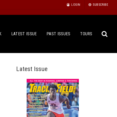
LOGIN
SUBSCRIBE
K
LATEST ISSUE
PAST ISSUES
TOURS
Latest Issue
Sea
for: