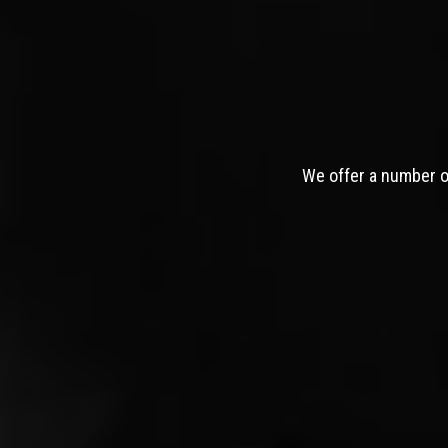
We offer a number of