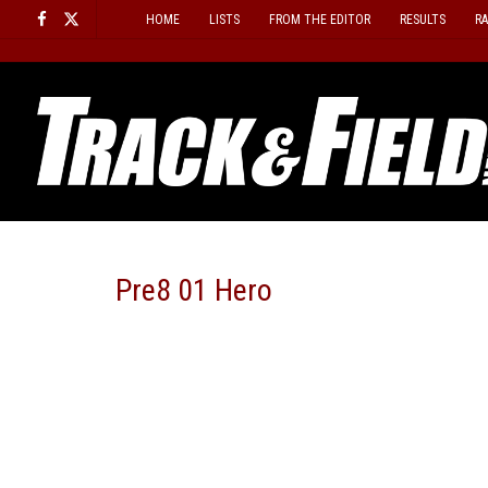
Skip
HOME
LISTS
FROM THE EDITOR
RESULTS
R
to
content
Pre8 01 Hero