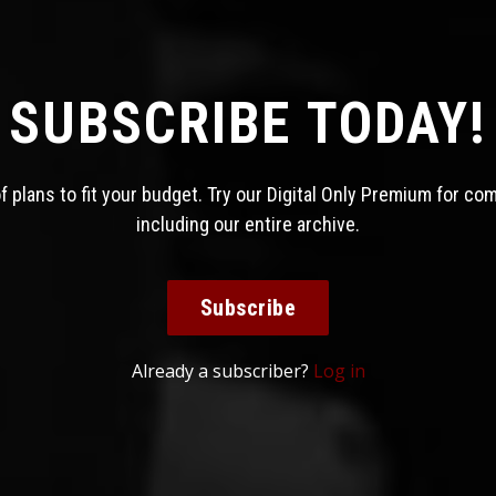
SUBSCRIBE TODAY!
 plans to fit your budget. Try our Digital Only Premium for co
including our entire archive.
Subscribe
Already a subscriber?
Log in