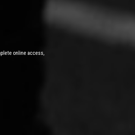
mplete online access,