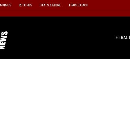
ANKINGS
RECORDS
STATS & MORE
TRACK COACH
ETRAC