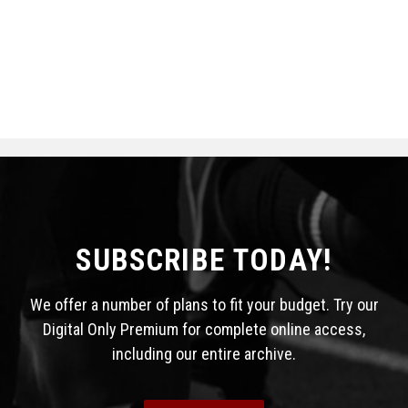
SUBSCRIBE TODAY!
We offer a number of plans to fit your budget. Try our
Digital Only Premium for complete online access,
including our entire archive.