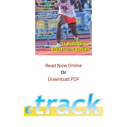
STATS
&
MORE
Read Now Online
Or
Download PDF