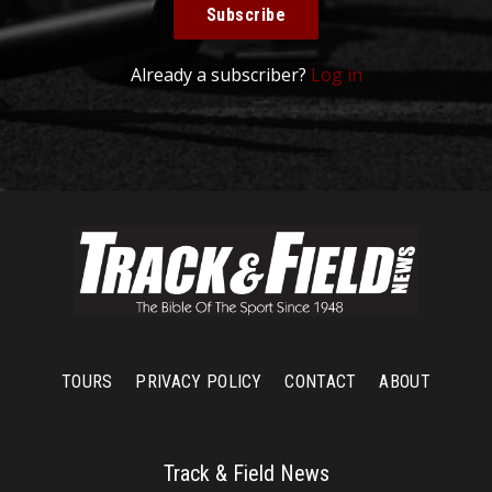
Subscribe
Already a subscriber?
Log in
TOURS
PRIVACY POLICY
CONTACT
ABOUT
Track & Field News