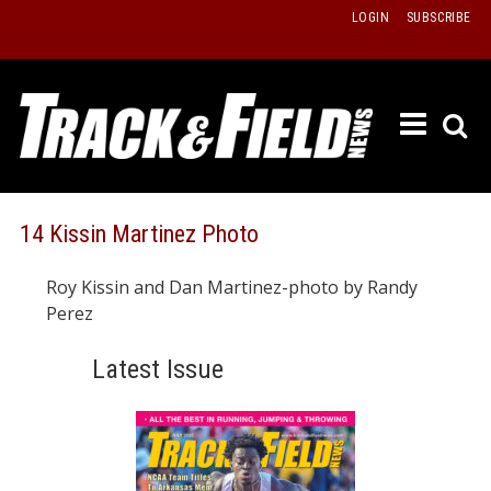
Skip
LOGIN
SUBSCRIBE
to
content
ETRAC
LATEST
ISSUE
PAST
14 Kissin Martinez Photo
ISSUES
Roy Kissin and Dan Martinez-photo by Randy
f
TOURS
Perez
MESSA
Latest Issue
BOARD
LISTS
RESULT
RECOR